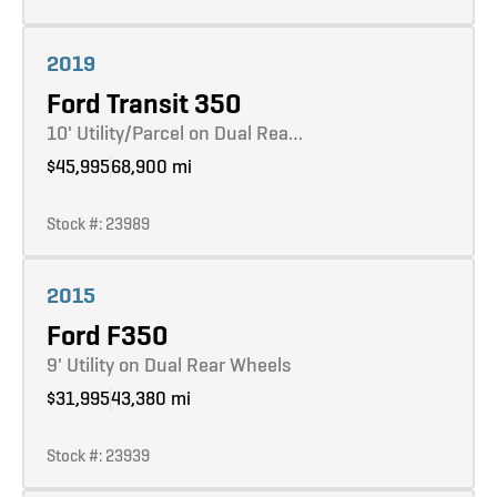
Learn more
2019
Ford Transit 350
10' Utility/Parcel on Dual Rea…
$45,995
68,900 mi
Stock #: 23989
Learn more
2015
Ford F350
9' Utility on Dual Rear Wheels
$31,995
43,380 mi
Stock #: 23939