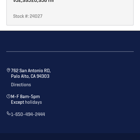
Stock #: 24027
762 San Antonio RD,
Palo Alto, CA 94303
Directions
M-F 8am-5pm
Except
holidays
1-650-494-2444