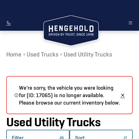
Home
Used Trucks
Used Utility Trucks
We're sorry, the vehicle you were looking
for (ID: 17065) is no longer available.
Please browse our current inventory below.
Used Utility Trucks
Filter
Sort