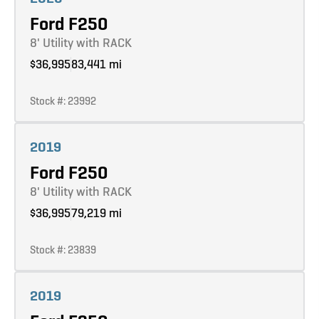
Ford F250
8' Utility with RACK
$36,995
83,441 mi
Stock #: 23992
Learn more
2019
Ford F250
8' Utility with RACK
$36,995
79,219 mi
Stock #: 23839
Learn more
2019