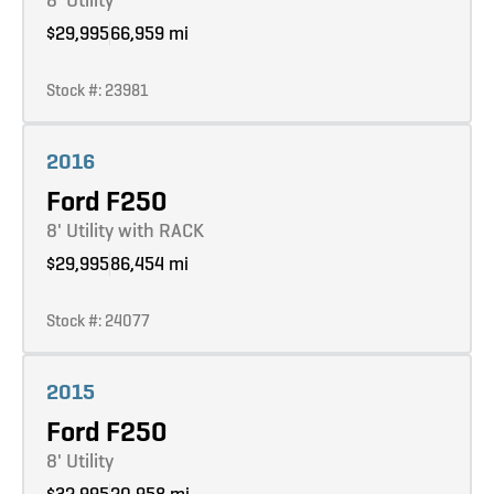
$29,995
66,959 mi
Stock #: 23981
Learn more
2016
Ford F250
8' Utility with RACK
$29,995
86,454 mi
Stock #: 24077
Learn more
2015
Ford F250
8' Utility
$32,995
20,958 mi