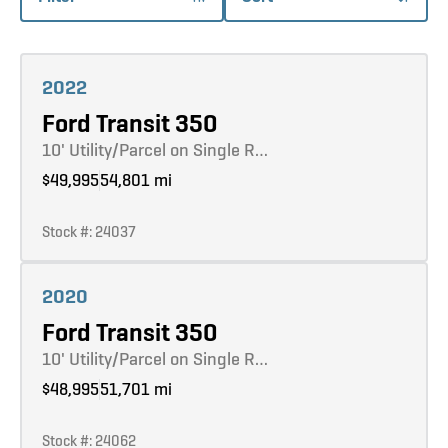
Learn more
2022
Ford Transit 350
10' Utility/Parcel on Single R…
$49,995
54,801 mi
Stock #: 24037
Learn more
2020
Ford Transit 350
10' Utility/Parcel on Single R…
$48,995
51,701 mi
Stock #: 24062