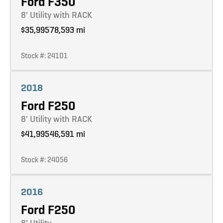
Ford F350
8' Utility with RACK
$35,995
78,593 mi
Stock #: 24101
Learn more
2018
Ford F250
8' Utility with RACK
$41,995
46,591 mi
Stock #: 24056
Learn more
2016
Ford F250
8' Utility