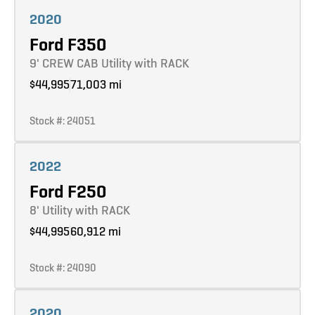
Learn more
2020
Ford F350
9' CREW CAB Utility with RACK
$44,995
71,003 mi
Stock #: 24051
Learn more
2022
Ford F250
8' Utility with RACK
$44,995
60,912 mi
Stock #: 24090
Learn more
2020