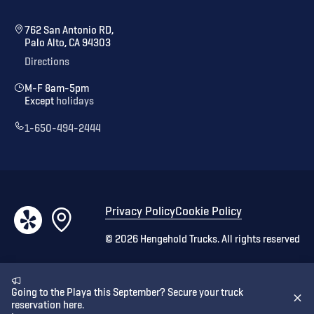
762 San Antonio RD,
Palo Alto, CA 94303
Directions
M-F 8am-5pm
Except
holidays
1-650-494-2444
Privacy Policy
Cookie Policy
©
2026
Hengehold Trucks. All rights reserved
Going to the Playa this September? Secure your truck
reservation here.