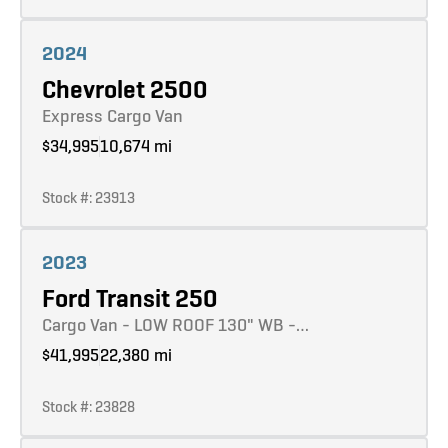
Learn more
2024
Chevrolet 2500
Express Cargo Van
$34,995
10,674 mi
Stock #: 23913
Learn more
2023
Ford Transit 250
Cargo Van - LOW ROOF 130" WB -…
$41,995
22,380 mi
Stock #: 23828
Learn more