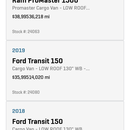
Ram ProMaster 1500
Promaster Cargo Van - LOW ROOF…
$38,995
36,218 mi
Stock #: 24063
Learn more
2019
Ford Transit 150
Cargo Van - LOW ROOF 130" WB -…
$35,995
14,020 mi
Stock #: 24080
Learn more
2018
Ford Transit 150
Cargo Van - LOW ROOF 130" WB