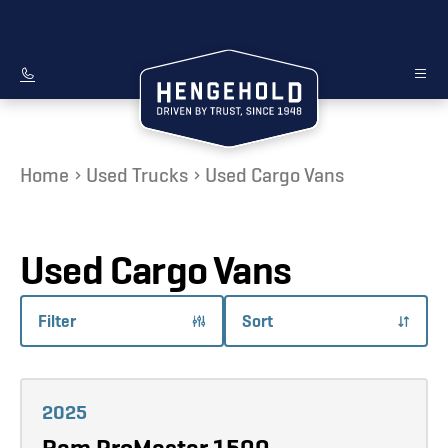
Home
Used Trucks
Used Cargo Vans
Used Cargo Vans
Filter
Sort
Learn more
2025