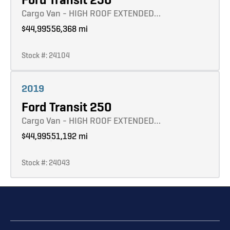
Cargo Van - HIGH ROOF EXTENDED…
$44,995
56,368 mi
Stock #: 24104
Learn more
2019
Ford Transit 250
Cargo Van - HIGH ROOF EXTENDED…
$44,995
51,192 mi
Stock #: 24043