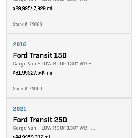
$29,995
47,929 mi
Stock #: 24083
Learn more
2016
Ford Transit 150
Cargo Van - LOW ROOF 130" WB -…
$31,995
27,544 mi
Stock #: 24060
Learn more
2025
Ford Transit 250
Cargo Van - LOW ROOF 130" WB -…
$44,995
9,332 mi