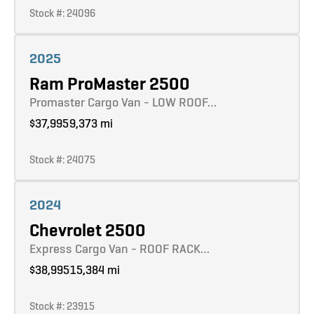
Stock #: 24096
Learn more
2025
Ram ProMaster 2500
Promaster Cargo Van - LOW ROOF…
$37,995
9,373 mi
Stock #: 24075
Learn more
2024
Chevrolet 2500
Express Cargo Van - ROOF RACK…
$38,995
15,384 mi
Stock #: 23915