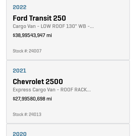
2022
Ford Transit 250
Cargo Van - LOW ROOF 130" WB -…
$38,995
43,947 mi
Stock #: 24007
Learn more
2021
Chevrolet 2500
Express Cargo Van - ROOF RACK…
$27,995
80,698 mi
Stock #: 24013
Learn more
2020