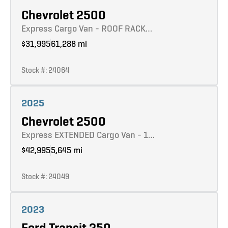
Chevrolet 2500
Express Cargo Van - ROOF RACK…
$31,995
61,288 mi
Stock #: 24064
Learn more
2025
Chevrolet 2500
Express EXTENDED Cargo Van - 1…
$42,995
5,645 mi
Stock #: 24049
Learn more
2023
Ford Transit 250