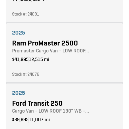
Stock #: 24091
Learn more
2025
Ram ProMaster 2500
Promaster Cargo Van - LOW ROOF…
$41,995
12,515 mi
Stock #: 24076
Learn more
2025
Ford Transit 250
Cargo Van - LOW ROOF 130" WB -…
$39,995
11,007 mi