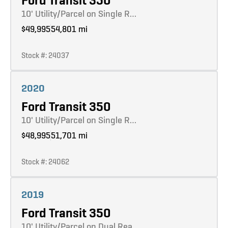
Ford Transit 350
10' Utility/Parcel on Single R…
$49,995
54,801 mi
Stock #: 24037
Learn more
2020
Ford Transit 350
10' Utility/Parcel on Single R…
$48,995
51,701 mi
Stock #: 24062
Learn more
2019
Ford Transit 350
10' Utility/Parcel on Dual Rea…