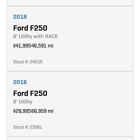
Learn more
2018
Ford F250
8' Utility with RACK
$41,995
46,591 mi
Stock #: 24056
Learn more
2016
Ford F250
8' Utility
$29,995
66,959 mi
Stock #: 23981
Learn more