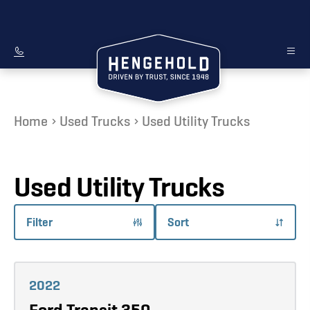
Home
Used Trucks
Used Utility Trucks
Used Utility Trucks
Filter
Sort
Learn more
2022