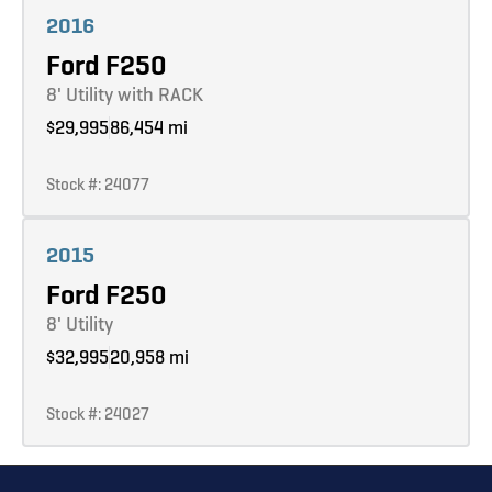
2016
Ford F250
8' Utility with RACK
$29,995
86,454 mi
Stock #: 24077
Learn more
2015
Ford F250
8' Utility
$32,995
20,958 mi
Stock #: 24027