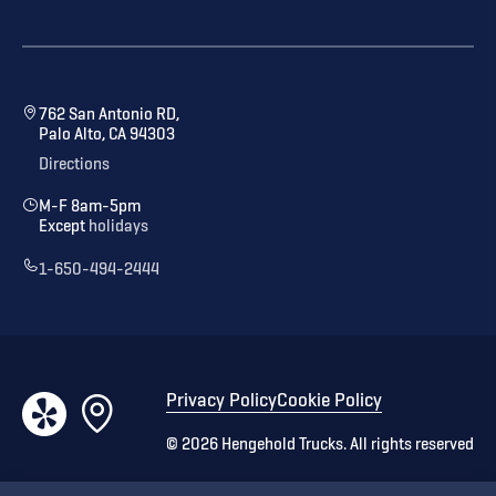
762 San Antonio RD,
Palo Alto, CA 94303
Directions
M-F 8am-5pm
Except
holidays
1-650-494-2444
Privacy Policy
Cookie Policy
©
2026
Hengehold Trucks. All rights reserved