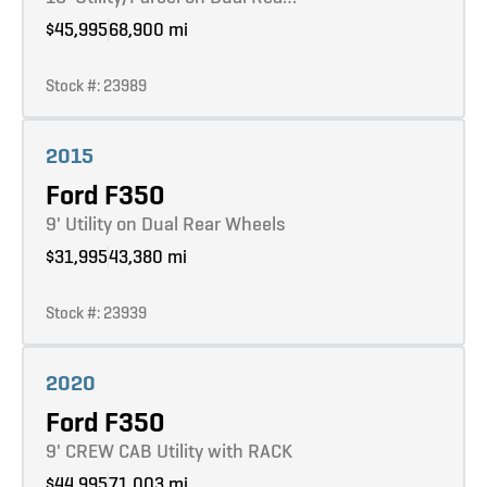
$45,995
68,900 mi
Stock #: 23989
Learn more
2015
Ford F350
9' Utility on Dual Rear Wheels
$31,995
43,380 mi
Stock #: 23939
Learn more
2020
Ford F350
9' CREW CAB Utility with RACK
$44,995
71,003 mi