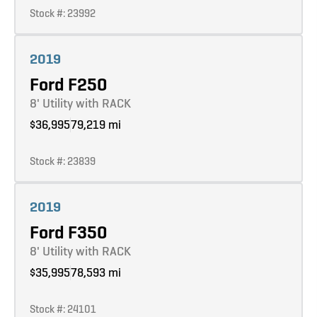
Stock #: 23992
Learn more
2019
Ford F250
8' Utility with RACK
$36,995
79,219 mi
Stock #: 23839
Learn more
2019
Ford F350
8' Utility with RACK
$35,995
78,593 mi
Stock #: 24101