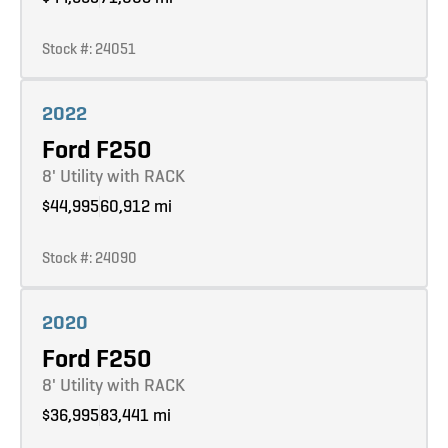
Stock #: 24051
Learn more
2022
Ford F250
8' Utility with RACK
$44,995
60,912 mi
Stock #: 24090
Learn more
2020
Ford F250
8' Utility with RACK
$36,995
83,441 mi