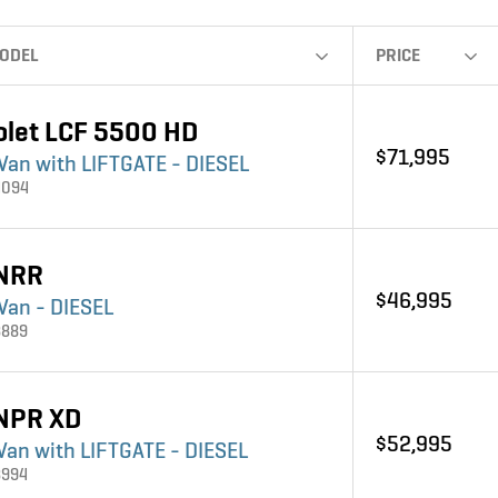
ODEL
PRICE
olet LCF 5500 HD
$71,995
 Van with LIFTGATE - DIESEL
4094
 NRR
$46,995
Van - DIESEL
3889
 NPR XD
$52,995
 Van with LIFTGATE - DIESEL
3994