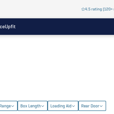
4.5 rating (120+ 
ice
Upfit
 Range
Box Length
Loading Aid
Rear Door