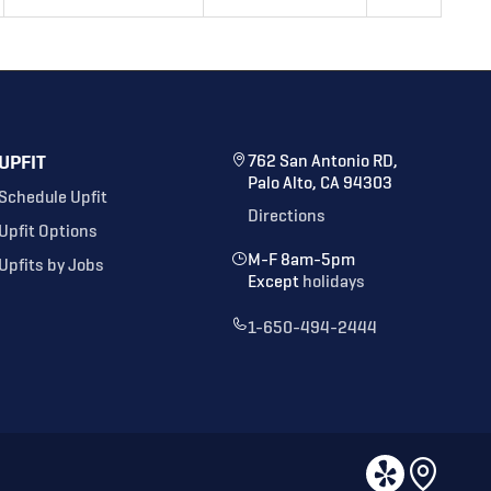
UPFIT
762 San Antonio RD,
Palo Alto, CA 94303
Schedule Upfit
Directions
Upfit Options
M-F 8am-5pm
Upfits by Jobs
Except
holidays
1-650-494-2444