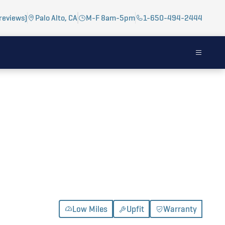
reviews)
Palo Alto, CA
M-F 8am-5pm
1-650-494-2444
Low Miles
Upfit
Warranty