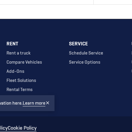
RENT
SERVICE
Rent a truck
Schedule Service
Compare Vehicles
Service Options
Add-Ons
Fleet Solutions
Rental Terms
vation here.
Learn more
licy
Cookie Policy