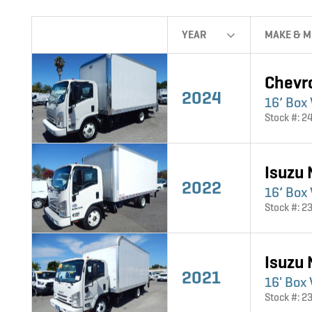
YEAR
MAKE & M
Chevr
2024
16’ Box
Stock #: 2
Isuzu
2022
16’ Box 
Stock #: 2
Isuzu
2021
16' Box
Stock #: 2