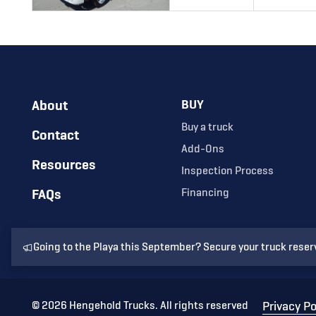
About
BUY
Buy a truck
Contact
Add-Ons
Resources
Inspection Process
FAQs
Financing
Going to the Playa this September? Secure your truck reser
©
2026
Hengehold Trucks. All rights reserved
Privacy Po