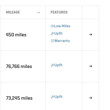
MILEAGE
FEATURES
Low Miles
Upfit
450 miles
Warranty
Upfit
76,766 miles
Upfit
73,245 miles