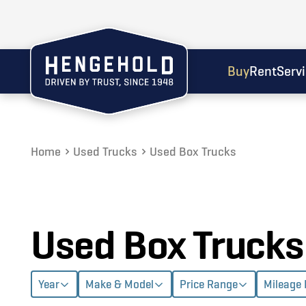
Buy
Rent
Serv
Home
Used Trucks
Used Box Trucks
Used Box Trucks
Year
Make & Model
Price Range
Mileage