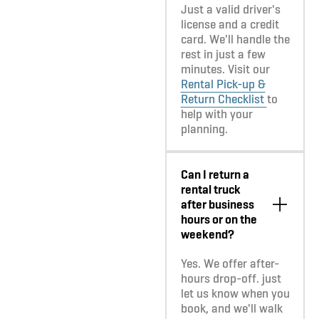
Just a valid driver's
license and a credit
card. We'll handle the
rest in just a few
minutes. Visit our
Rental Pick-up &
Return Checklist
to
help with your
planning.
Can I return a
rental truck
after business
hours or on the
weekend?
Yes. We offer after-
hours drop-off. just
let us know when you
book, and we'll walk