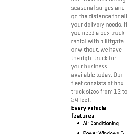
seasonal surges and
go the distance for all
your delivery needs. If
you need a box truck
rental with a liftgate
or without, we have
the right truck for
your business
available today. Our
fleet consists of box
truck sizes from 12 to
24 feet.
Every vehicle
features:
Air Conditioning
Power Windows &