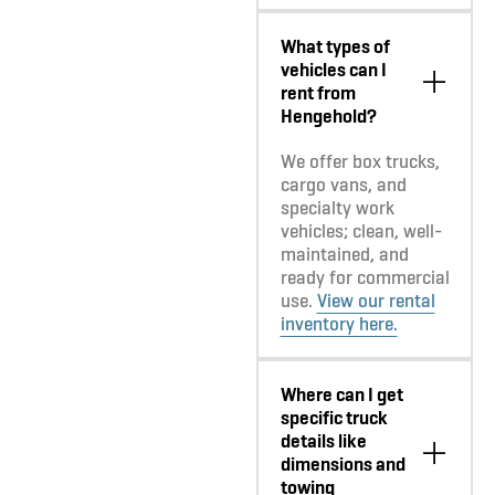
What types of
vehicles can I
rent from
Hengehold?
We offer box trucks,
cargo vans, and
specialty work
vehicles; clean, well-
maintained, and
ready for commercial
use.
View our rental
inventory here.
Where can I get
specific truck
details like
dimensions and
towing