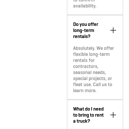
availability.
Do you offer
long-term
rentals?
Absolutely. We offer
flexible long-term
rentals for
contractors,
seasonal needs,
special projects, or
fleet use. Call us to
learn more.
What do I need
to bring to rent
a truck?