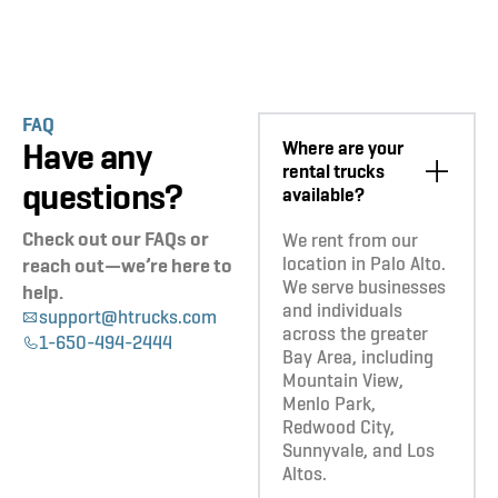
FAQ
Have any
Where are your
rental trucks
questions?
available?
Check out our FAQs or
We rent from our
location in Palo Alto.
reach out—we’re here to
We serve businesses
help.
and individuals
support@htrucks.com
across the greater
1-650-494-2444
Bay Area, including
Mountain View,
Menlo Park,
Redwood City,
Sunnyvale, and Los
Altos.