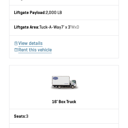
Liftgate Payload:
2,000 LB
Liftgate Area:
Tuck-A-Way
7' x 3'
WxD
View details
Rent this vehicle
16’ Box Truck
Seats:
3