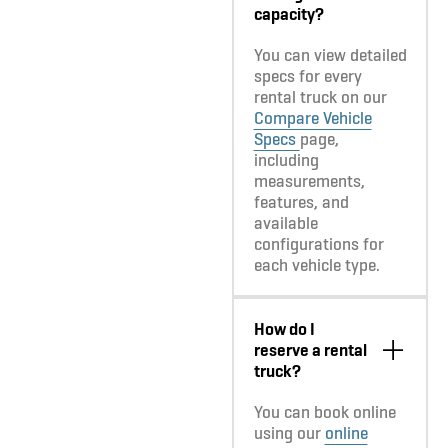
capacity?
You can view detailed
specs for every
rental truck on our
Compare Vehicle
Specs
page,
including
measurements,
features, and
available
configurations for
each vehicle type.
How do I
reserve a rental
truck?
You can book online
using our
online