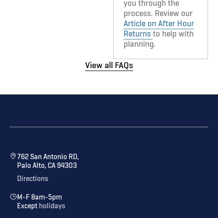
you through the
process. Review our
Article on After Hour
Returns
to help with
planning.
View all FAQs
762 San Antonio RD,
Palo Alto, CA 94303
Directions
M-F 8am-5pm
Except
holidays