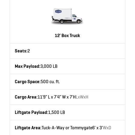
12' Box Truck
Seats:
2
Max Payload:
3,000 LB
Cargo Space:
500 cu. ft.
Cargo Area:
11'9" L x 7'4" W x 7'H
LxWxH
Liftgate Payload:
1,500 LB
Liftgate Area:
Tuck-A-Way or Tommygate
6' x 3'
WxD