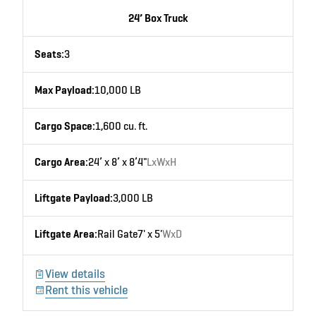
24’ Box Truck
Seats:
3
Max Payload:
10,000 LB
Cargo Space:
1,600 cu. ft.
Cargo Area:
24’ x 8’ x 8’4"
LxWxH
Liftgate Payload:
3,000 LB
Liftgate Area:
Rail Gate
7' x 5'
WxD
View details
Rent this vehicle