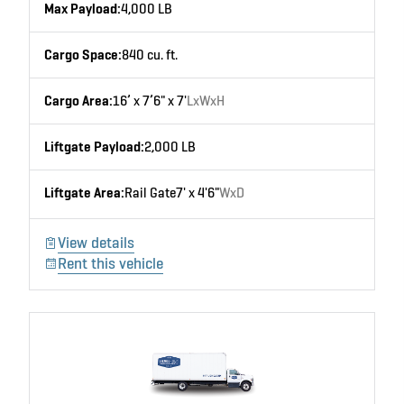
Max Payload:
4,000 LB
Cargo Space:
840 cu. ft.
Cargo Area:
16’ x 7’6" x 7'
LxWxH
Liftgate Payload:
2,000 LB
Liftgate Area:
Rail Gate
7' x 4'6"
WxD
View details
Rent this vehicle