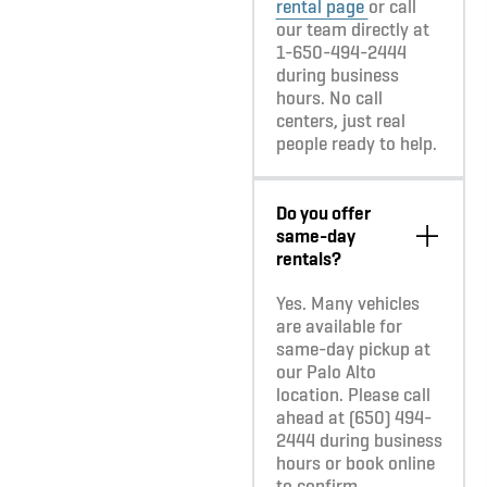
rental page
or call
our team directly at
1-650-494-2444
during business
hours. No call
centers, just real
people ready to help.
Do you offer
same-day
rentals?
Yes. Many vehicles
are available for
same-day pickup at
our Palo Alto
location. Please call
ahead at (650) 494-
2444 during business
hours or book online
to confirm