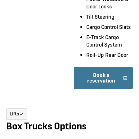
Door Locks
Tilt Steering
Cargo Control Slats
E-Track Cargo
Control System
Roll-Up Rear Door
Book a
reservation
Lifts
Box Trucks Options