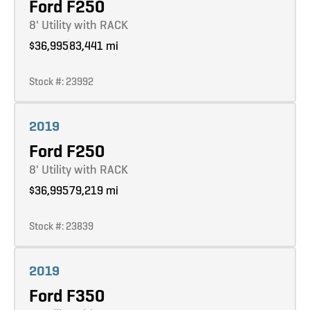
Ford F250
8' Utility with RACK
$36,995
83,441 mi
Stock #: 23992
Learn more
2019
Ford F250
8' Utility with RACK
$36,995
79,219 mi
Stock #: 23839
Learn more
2019
Ford F350