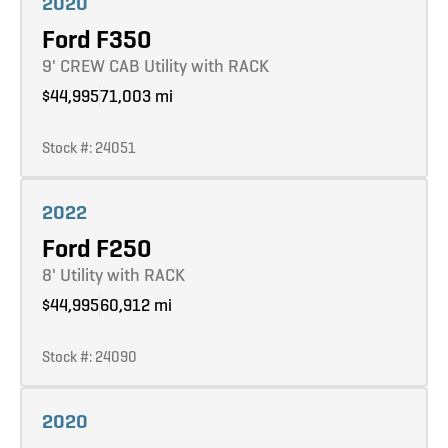
2020
Ford F350
9' CREW CAB Utility with RACK
$44,995
71,003 mi
Stock #: 24051
Learn more
2022
Ford F250
8' Utility with RACK
$44,995
60,912 mi
Stock #: 24090
Learn more
2020