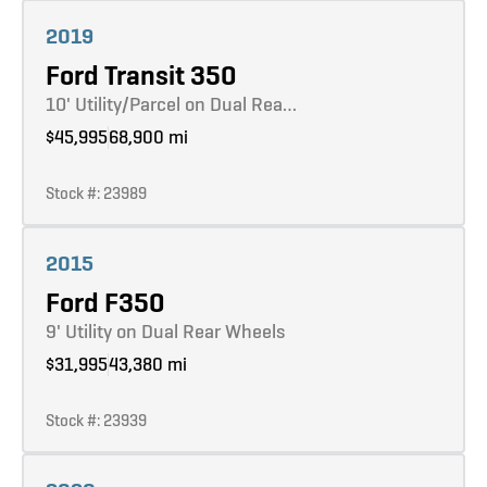
Learn more
2019
Ford Transit 350
10' Utility/Parcel on Dual Rea…
$45,995
68,900 mi
Stock #: 23989
Learn more
2015
Ford F350
9' Utility on Dual Rear Wheels
$31,995
43,380 mi
Stock #: 23939
Learn more