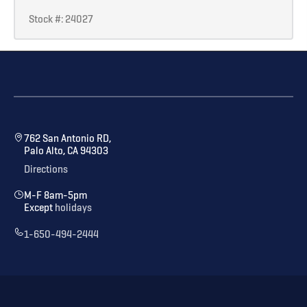
Stock #: 24027
762 San Antonio RD,
Palo Alto, CA 94303
Directions
M-F 8am-5pm
Except
holidays
1-650-494-2444