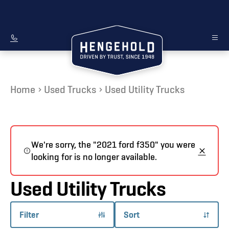
Home
Used Trucks
Used Utility Trucks
We're sorry, the "2021 ford f350" you were
looking for is no longer available.
Used Utility Trucks
Filter
Sort