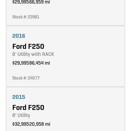
$29,995
66,959 mi
Stock #: 23981
Learn more
2016
Ford F250
8' Utility with RACK
$29,995
86,454 mi
Stock #: 24077
Learn more
2015
Ford F250
8' Utility
$32,995
20,958 mi