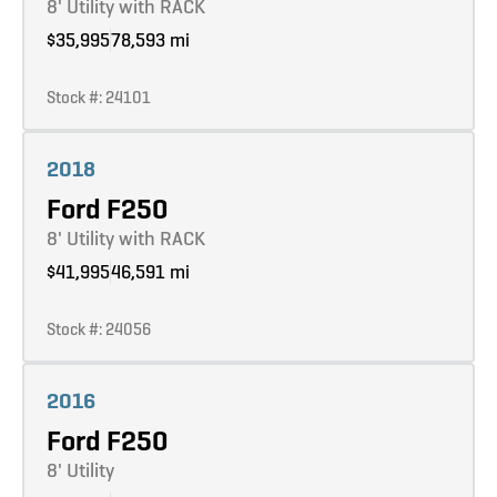
8' Utility with RACK
$35,995
78,593 mi
Stock #: 24101
Learn more
2018
Ford F250
8' Utility with RACK
$41,995
46,591 mi
Stock #: 24056
Learn more
2016
Ford F250
8' Utility