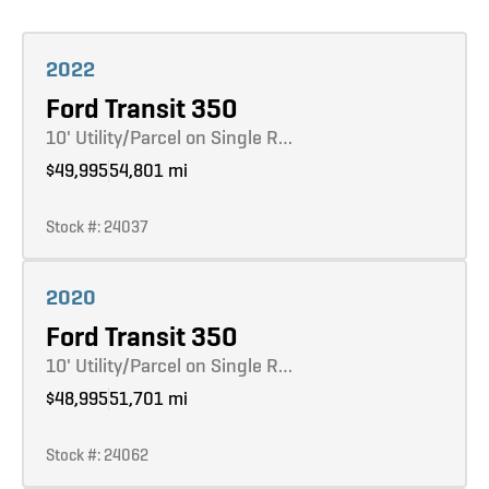
Learn more
2022
Ford Transit 350
10' Utility/Parcel on Single R…
$49,995
54,801 mi
Stock #: 24037
Learn more
2020
Ford Transit 350
10' Utility/Parcel on Single R…
$48,995
51,701 mi
Stock #: 24062