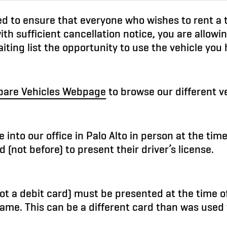
ned to ensure that everyone who wishes to rent a
ith sufficient cancellation notice, you are allowi
iting list the opportunity to use the vehicle you
are Vehicles Webpage
to browse our different ve
 into our office in Palo Alto in person at the time
d (not before) to present their driver’s license.
(not a debit card) must be presented at the time 
ame. This can be a different card than was used 