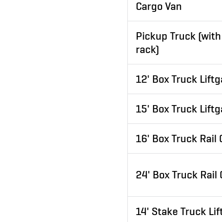
Cargo Van
Pickup Truck (with
rack)
12' Box Truck Liftg
15' Box Truck Liftg
16' Box Truck Rail
24' Box Truck Rail
14' Stake Truck Lif