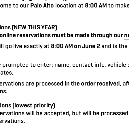
come to our
Palo Alto
location at
8:00 AM
to make 
ions (
NEW THIS YEAR
)
, online reservations must be made through our
n
ll go live exactly at
8:00 AM on June 2
and is the
e prompted to enter: name, contact info, vehicle 
ates.
servations are processed
in the order received
, a
ns.
ons (lowest priority)
rvations will be accepted, but will be processe
ervations.