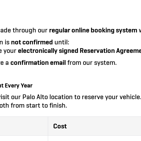
made through our
regular online booking system
w
n is
not confirmed
until:
e your
electronically signed Reservation Agreem
ve a
confirmation email
from our system.
t Every Year
isit our Palo Alto location to reserve your vehicl
oth from start to finish.
Cost