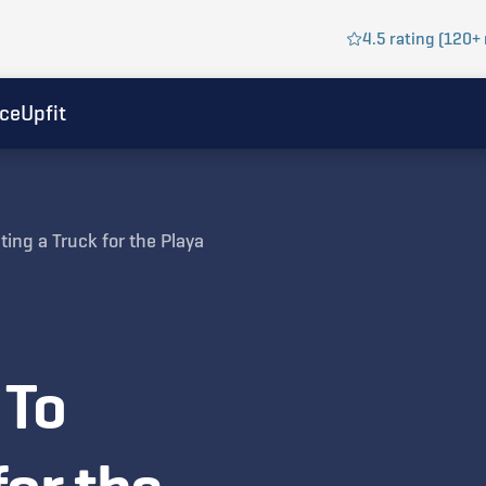
4.5 rating (120+ 
ice
Upfit
ting a Truck for the Playa
 To