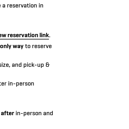
a reservation in
ew reservation link
.
only way
to reserve
size, and pick-up &
fter in-person
d
after
in-person and