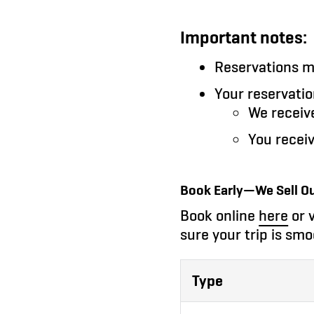
Important notes:
Reservations 
Your reservatio
We receiv
You recei
Book Early—We Sell Ou
Book online
here
or v
sure your trip is smo
Type