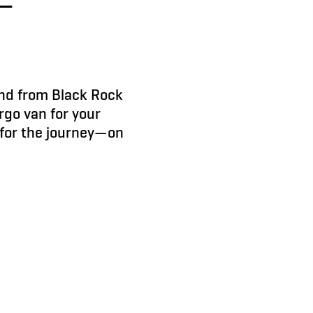
nd from Black Rock
rgo van for your
t for the journey—on