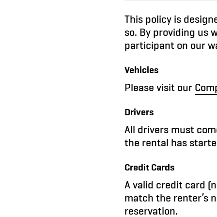
This policy is desig
so. By providing us w
participant on our wa
Vehicles
Please visit our
Comp
Drivers
All drivers must come
the rental has starte
Credit Cards
A valid credit card 
match the renter’s n
reservation.