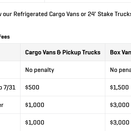
w our Refrigerated Cargo Vans or 24' Stake Trucks
Fees
Cargo Vans & Pickup Trucks
Box Van
No penalty
No pena
o 7/31
$500
$1,500
er
$1,000
$3,000
$1,000
$3,000