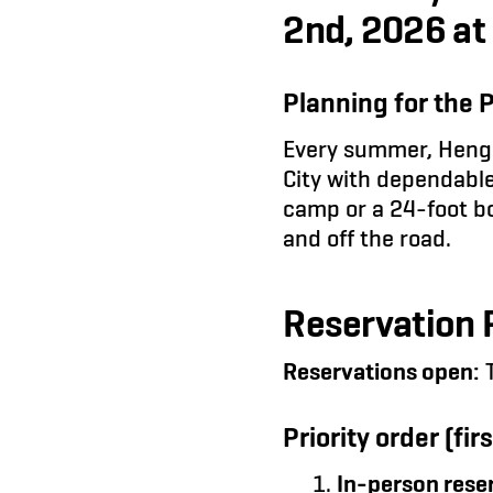
2nd, 2026 at
Planning for the 
Every summer, Henge
City with dependable
camp or a 24-foot box
and off the road.
Reservation P
Reservations open:
T
Priority order (firs
In-person reser