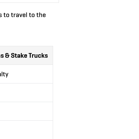
 to travel to the
s & Stake Trucks
lty