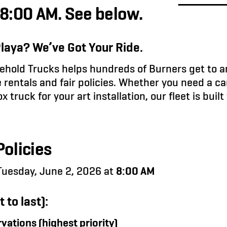
 8:00 AM. See below.
Playa? We’ve Got Your Ride.
hold Trucks helps hundreds of Burners get to a
 rentals and fair policies. Whether you need a ca
 truck for your art installation, our fleet is buil
olicies
uesday, June 2, 2026 at
8:00 AM
t to last):
vations (highest priority)