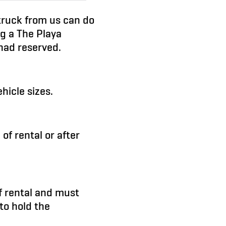
 truck from us can do
ng a The Playa
 had reserved.
hicle sizes.
 of rental or after
of rental and must
to hold the