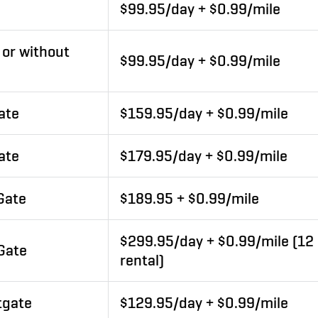
$99.95/day + $0.99/mile
 or without
$99.95/day + $0.99/mile
ate
$159.95/day + $0.99/mile
ate
$179.95/day + $0.99/mile
 Gate
$189.95 + $0.99/mile
$299.95/day + $0.99/mile (1
 Gate
rental)
tgate
$129.95/day + $0.99/mile