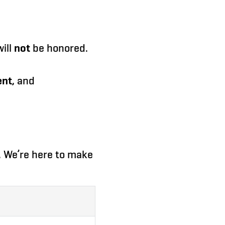
ill
not
be honored.
ent
, and
e. We’re here to make