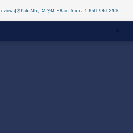
reviews)
Palo Alto, CA
M-F 8am-5pm
1-650-494-2444