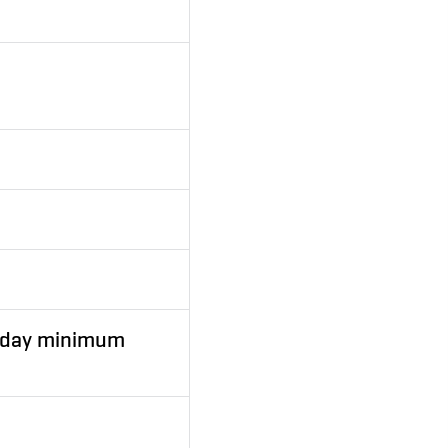
2 day minimum