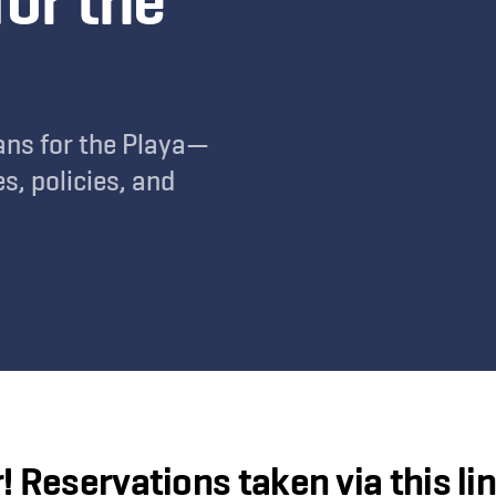
for the
ans for the Playa—
s, policies, and
! Reservations taken via
this li