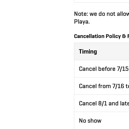
Note: we do not allo
Playa.
Cancellation Policy & 
Timing
Cancel before 7/15
Cancel from 7/16 t
Cancel 8/1 and lat
No show