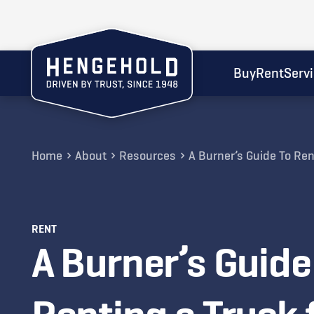
Buy
Rent
Serv
Home
About
Resources
A Burner’s Guide To Ren
RENT
A Burner’s Guide