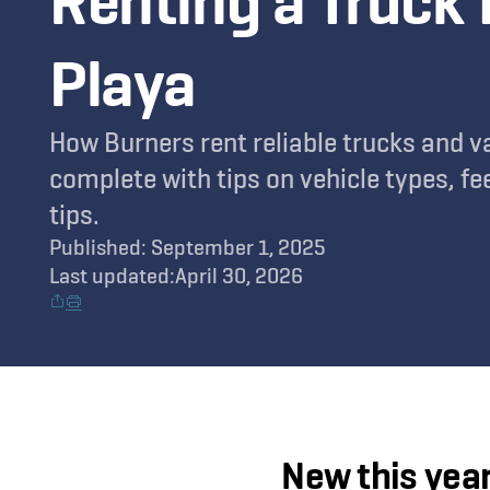
Renting a Truck 
Playa
How Burners rent reliable trucks and v
complete with tips on vehicle types, fee
tips.
Published: September 1, 2025
Last updated:
April 30, 2026
New this year