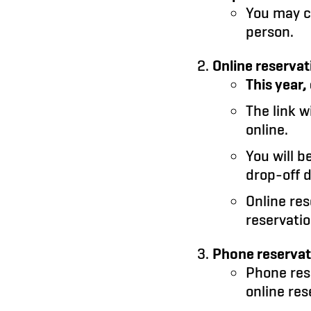
You may 
person.
Online reservat
This year
The link wi
online.
You will b
drop-off d
Online re
reservatio
Phone reservati
Phone rese
online res