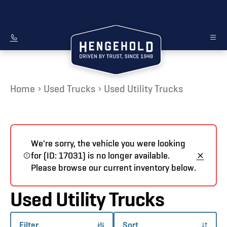
Home
Used Trucks
Used Utility Trucks
We're sorry, the vehicle you were looking
for (ID: 17031) is no longer available.
Please browse our current inventory below.
Used Utility Trucks
Filter
Sort