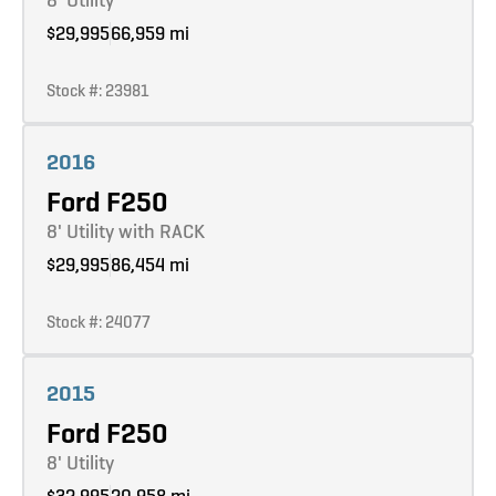
$29,995
66,959 mi
Stock #: 23981
Learn more
2016
Ford F250
8' Utility with RACK
$29,995
86,454 mi
Stock #: 24077
Learn more
2015
Ford F250
8' Utility
$32,995
20,958 mi