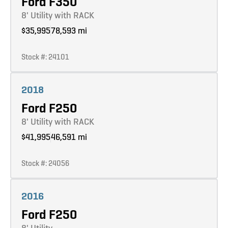
Ford F350
8' Utility with RACK
$35,995
78,593 mi
Stock #: 24101
Learn more
2018
Ford F250
8' Utility with RACK
$41,995
46,591 mi
Stock #: 24056
Learn more
2016
Ford F250
8' Utility