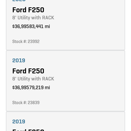
Ford F250
8' Utility with RACK
$36,995
83,441 mi
Stock #: 23992
Learn more
2019
Ford F250
8' Utility with RACK
$36,995
79,219 mi
Stock #: 23839
Learn more
2019