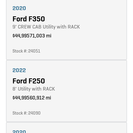
Learn more
2020
Ford F350
9' CREW CAB Utility with RACK
$44,995
71,003 mi
Stock #: 24051
Learn more
2022
Ford F250
8' Utility with RACK
$44,995
60,912 mi
Stock #: 24090
Learn more
2020