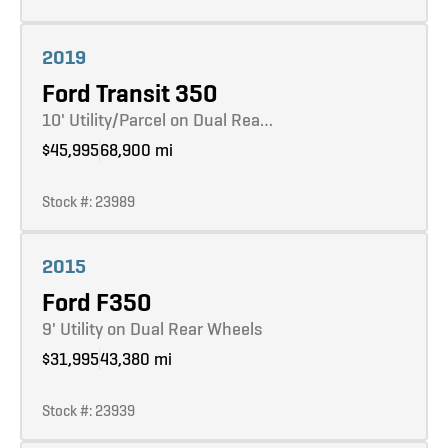
Learn more
2019
Ford Transit 350
10' Utility/Parcel on Dual Rea…
$45,995
68,900 mi
Stock #: 23989
Learn more
2015
Ford F350
9' Utility on Dual Rear Wheels
$31,995
43,380 mi
Stock #: 23939