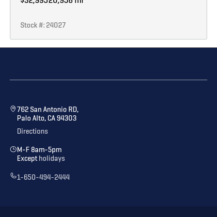
Stock #: 24027
762 San Antonio RD,
Palo Alto, CA 94303
Directions
M-F 8am-5pm
Except
holidays
1-650-494-2444