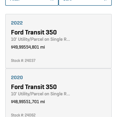
Learn more
2022
Ford Transit 350
10' Utility/Parcel on Single R…
$49,995
54,801 mi
Stock #: 24037
Learn more
2020
Ford Transit 350
10' Utility/Parcel on Single R…
$48,995
51,701 mi
Stock #: 24062