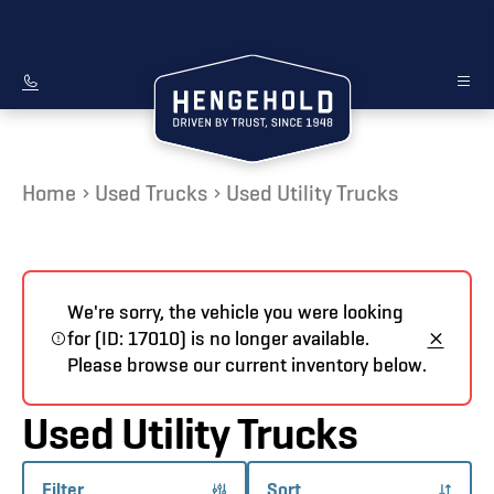
Home
Used Trucks
Used Utility Trucks
We're sorry, the vehicle you were looking
for (ID: 17010) is no longer available.
Please browse our current inventory below.
Used Utility Trucks
Filter
Sort