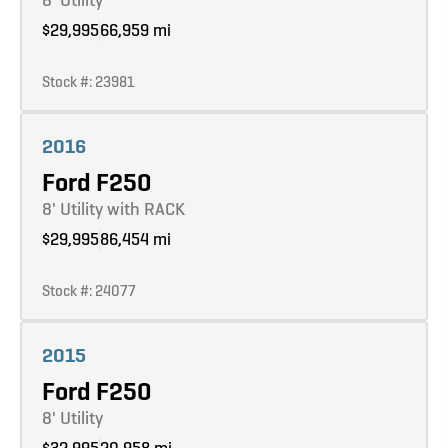
$29,995
66,959 mi
Stock #: 23981
Learn more
2016
Ford F250
8' Utility with RACK
$29,995
86,454 mi
Stock #: 24077
Learn more
2015
Ford F250
8' Utility
$32,995
20,958 mi