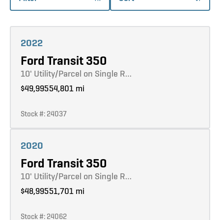
Learn more
2022
Ford Transit 350
10' Utility/Parcel on Single R…
$49,995
54,801 mi
Stock #: 24037
Learn more
2020
Ford Transit 350
10' Utility/Parcel on Single R…
$48,995
51,701 mi
Stock #: 24062