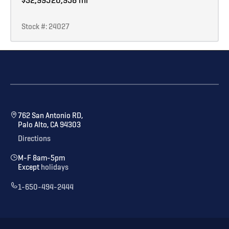
Stock #: 24027
762 San Antonio RD,
Palo Alto, CA 94303
Directions
M-F 8am-5pm
Except
holidays
1-650-494-2444