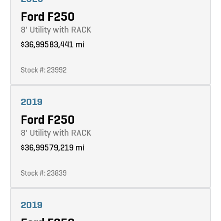
Ford F250
8' Utility with RACK
$36,995
83,441 mi
Stock #: 23992
Learn more
2019
Ford F250
8' Utility with RACK
$36,995
79,219 mi
Stock #: 23839
Learn more
2019