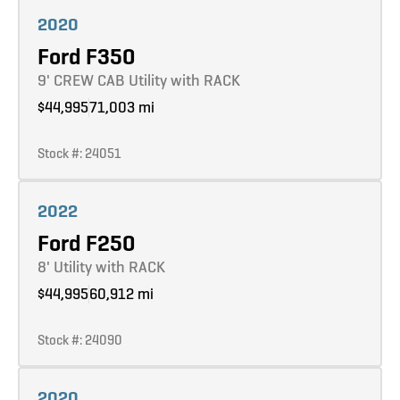
Learn more
2020
Ford F350
9' CREW CAB Utility with RACK
$44,995
71,003 mi
Stock #: 24051
Learn more
2022
Ford F250
8' Utility with RACK
$44,995
60,912 mi
Stock #: 24090
Learn more
2020