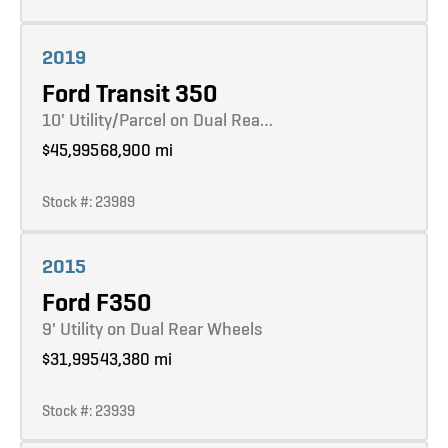
Learn more
2019
Ford Transit 350
10' Utility/Parcel on Dual Rea…
$45,995
68,900 mi
Stock #: 23989
Learn more
2015
Ford F350
9' Utility on Dual Rear Wheels
$31,995
43,380 mi
Stock #: 23939