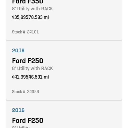
Ford F350
8' Utility with RACK
$35,995
78,593 mi
Stock #: 24101
Learn more
2018
Ford F250
8' Utility with RACK
$41,995
46,591 mi
Stock #: 24056
Learn more
2016
Ford F250
8' Utility