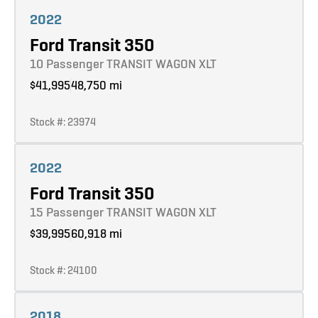
Learn more
2022
Ford Transit 350
10 Passenger TRANSIT WAGON XLT
$41,995
48,750 mi
Stock #: 23974
Learn more
2022
Ford Transit 350
15 Passenger TRANSIT WAGON XLT
$39,995
60,918 mi
Stock #: 24100
Learn more
2018