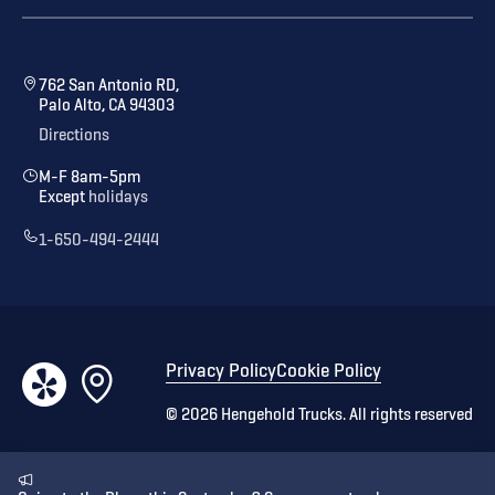
762 San Antonio RD,
Palo Alto, CA 94303
Directions
M-F 8am-5pm
Except
holidays
1-650-494-2444
Privacy Policy
Cookie Policy
©
2026
Hengehold Trucks. All rights reserved