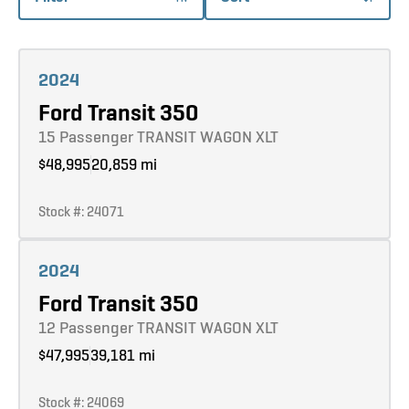
Learn more
2024
Ford Transit 350
15 Passenger TRANSIT WAGON XLT
$48,995
20,859 mi
Stock #: 24071
Learn more
2024
Ford Transit 350
12 Passenger TRANSIT WAGON XLT
$47,995
39,181 mi
Stock #: 24069