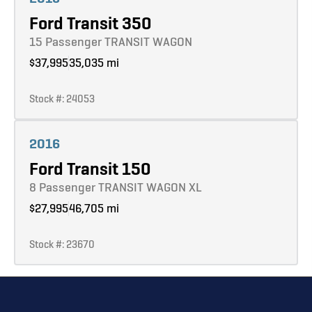
Ford Transit 350
15 Passenger TRANSIT WAGON
$37,995
35,035 mi
Stock #: 24053
Learn more
2016
Ford Transit 150
8 Passenger TRANSIT WAGON XL
$27,995
46,705 mi
Stock #: 23670