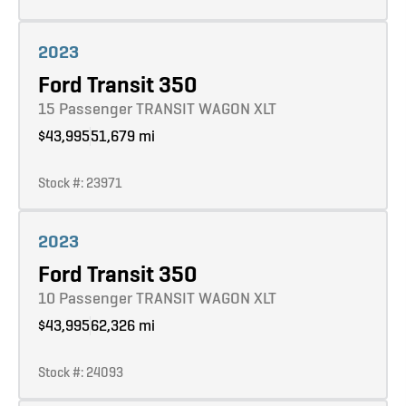
Learn more
2023
Ford Transit 350
15 Passenger TRANSIT WAGON XLT
$43,995
51,679 mi
Stock #: 23971
Learn more
2023
Ford Transit 350
10 Passenger TRANSIT WAGON XLT
$43,995
62,326 mi
Stock #: 24093