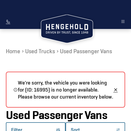
Home
Used Trucks
Used Passenger Vans
We're sorry, the vehicle you were looking
for (ID: 16995) is no longer available.
Please browse our current inventory below.
Used Passenger Vans
Filter
Sort