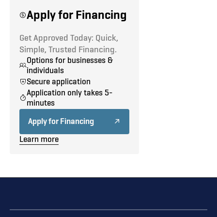
Defrost
Apply for Financing
Driver Lumbar Seat
Get Approved Today: Quick,
Simple, Trusted Financing.
Options for businesses &
individuals
Secure application
Application only takes 5-
minutes
Apply for Financing
Learn more