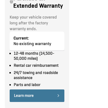
equipment and road tests.
Extended Warranty
No
Cruise Control
Automatic
8,550 LBS
TOW
upfits
HITCH
TRANSMISSION
GVW
included
Keep your vehicle covered
Power Windows
long after the factory
Report coming
Interested in additional
warranty ends.
Power Door Locks
upgrades?
Let us upfit your
soon.
8
White / Grey
truck
.
Current:
Our team conducts a
Keyless Entry
SEATS
COLOR (EXT /
No existing warranty
multi-point inspection of
INT)
every part of the vehicle:
Power Heated Mirrors
12-48 months (14,500-
50,000 miles)
Interior
Privacy Glass
Exterior
Rental car reimbursement
Underbody
Backup Camera
24/7 towing and roadside
Underhood
assistance
Equipment
Reverse Parking Aid
Road Test
Parts and labor
Double Side Doors
Learn more
180 Deg Panel Rear Doors w/