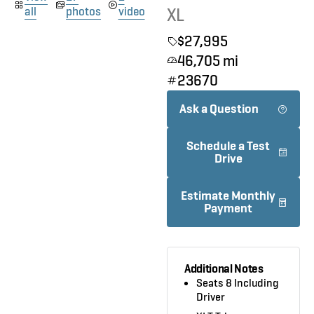
XL
all
photos
video
$27,995
46,705 mi
23670
Ask a Question
Schedule a Test
Drive
Estimate Monthly
Payment
Additional Notes
Seats 8 Including
Driver