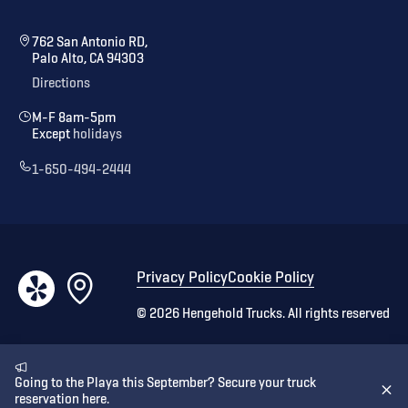
762 San Antonio RD,
Palo Alto, CA 94303
Directions
M-F 8am-5pm
Except
holidays
1-650-494-2444
Privacy Policy
Cookie Policy
©
2026
Hengehold Trucks. All rights reserved
Going to the Playa this September? Secure your truck
reservation here.