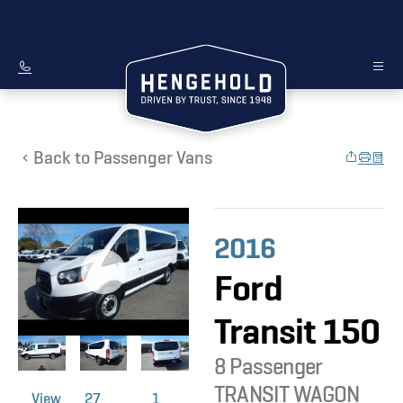
Back to Passenger Vans
2016
Ford
Transit 150
8 Passenger
TRANSIT WAGON
View
27
1