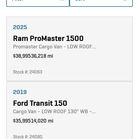
Learn more
2025
Ram ProMaster 1500
Promaster Cargo Van - LOW ROOF…
$38,995
36,218 mi
Stock #: 24063
Learn more
2019
Ford Transit 150
Cargo Van - LOW ROOF 130" WB -…
$35,995
14,020 mi
Stock #: 24080