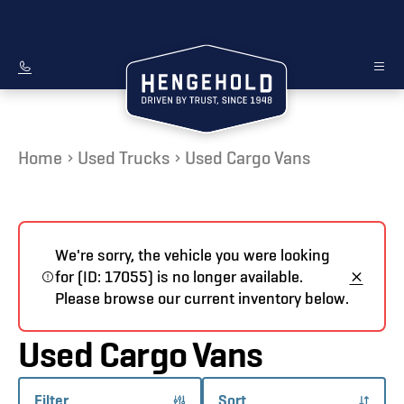
Home
Used Trucks
Used Cargo Vans
We're sorry, the vehicle you were looking
for (ID: 17055) is no longer available.
Please browse our current inventory below.
Used Cargo Vans
Filter
Sort