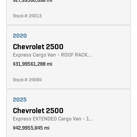
Stock #: 24013
Learn more
2020
Chevrolet 2500
Express Cargo Van - ROOF RACK…
$31,995
61,288 mi
Stock #: 24064
Learn more
2025
Chevrolet 2500
Express EXTENDED Cargo Van - 1…
$42,995
5,645 mi