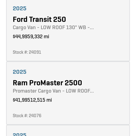
Learn more
2025
Ford Transit 250
Cargo Van - LOW ROOF 130" WB -…
$44,995
9,332 mi
Stock #: 24091
Learn more
2025
Ram ProMaster 2500
Promaster Cargo Van - LOW ROOF…
$41,995
12,515 mi
Stock #: 24076
Learn more
2025