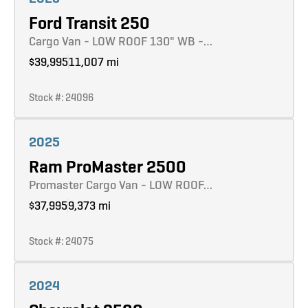
Ford Transit 250
Cargo Van - LOW ROOF 130" WB -…
$39,995
11,007 mi
Stock #: 24096
Learn more
2025
Ram ProMaster 2500
Promaster Cargo Van - LOW ROOF…
$37,995
9,373 mi
Stock #: 24075
Learn more
2024