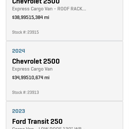
Chevrolet 2500
Express Cargo Van - ROOF RACK…
$38,995
15,384 mi
Stock #: 23915
Learn more
2024
Chevrolet 2500
Express Cargo Van
$34,995
10,674 mi
Stock #: 23913
Learn more
2023
Ford Transit 250
Cargo Van - LOW ROOF 130" WB -…