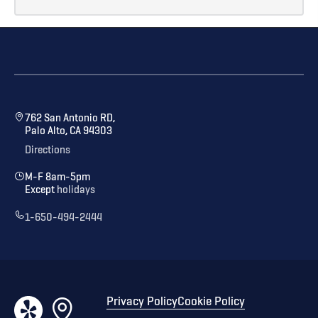
762 San Antonio RD,
Palo Alto, CA 94303
Directions
M-F 8am-5pm
Except
holidays
1-650-494-2444
Privacy Policy
Cookie Policy