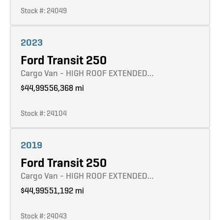
Stock #: 24049
Learn more
2023
Ford Transit 250
Cargo Van - HIGH ROOF EXTENDED…
$44,995
56,368 mi
Stock #: 24104
Learn more
2019
Ford Transit 250
Cargo Van - HIGH ROOF EXTENDED…
$44,995
51,192 mi
Stock #: 24043