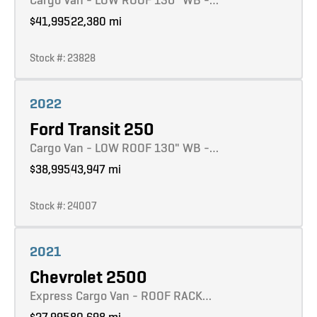
$41,995
22,380 mi
Stock #: 23828
Learn more
2022
Ford Transit 250
Cargo Van - LOW ROOF 130" WB -…
$38,995
43,947 mi
Stock #: 24007
Learn more
2021
Chevrolet 2500
Express Cargo Van - ROOF RACK…
$27,995
80,698 mi