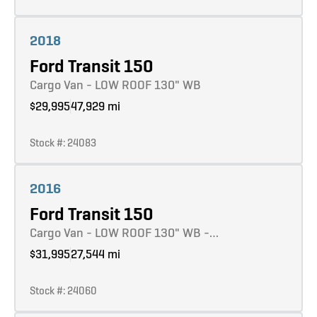
Learn more
2018
Ford Transit 150
Cargo Van - LOW ROOF 130" WB
$29,995
47,929 mi
Stock #: 24083
Learn more
2016
Ford Transit 150
Cargo Van - LOW ROOF 130" WB -…
$31,995
27,544 mi
Stock #: 24060