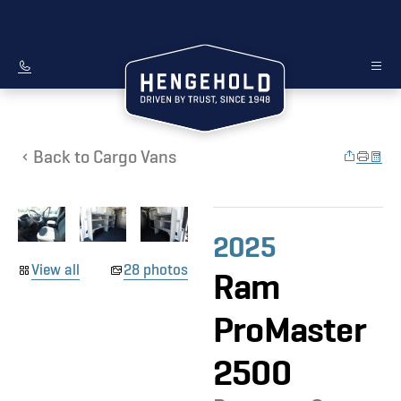
Back to Cargo Vans
2025
View all
28 photos
Ram
ProMaster
2500