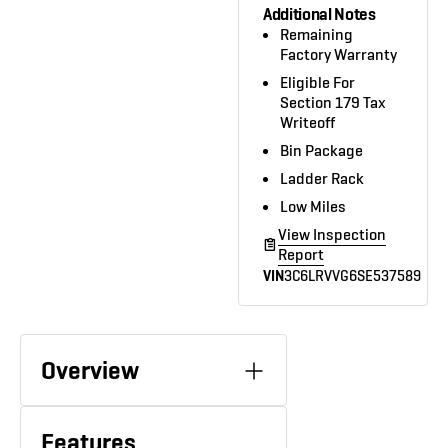
Additional Notes
Remaining
Factory Warranty
Eligible For
Section 179 Tax
Writeoff
Bin Package
Ladder Rack
Low Miles
View Inspection
Report
VIN
3C6LRVVG6SE537589
Overview
Features