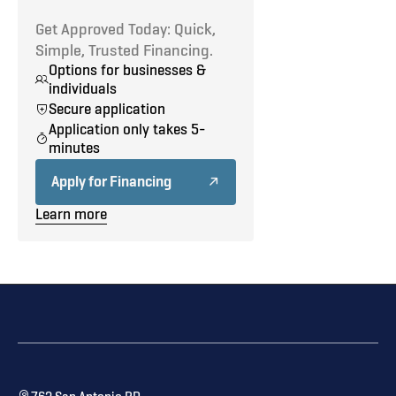
Get Approved Today: Quick,
Simple, Trusted Financing.
Options for businesses &
individuals
Secure application
Application only takes 5-
minutes
Apply for Financing
Learn more