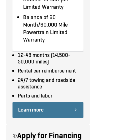
INT)
upgrades?
Let us upfit your
Limited Warranty
Collision Warning System
truck
.
Balance of 60
Emergency Braking Assist
Month/60,000 Mile
Powertrain Limited
Fog Lamps
Warranty
Cargo Barrier
12-48 months (14,500-
50,000 miles)
Rear Mat
Rental car reimbursement
Backup Camera
24/7 towing and roadside
assistance
Rear Defrost
Parts and labor
Step Bumper
Learn more
Sliding Side Door No Glass
270 Deg Panel Rear Doors
Apply for Financing
with Dark Privacy Glass