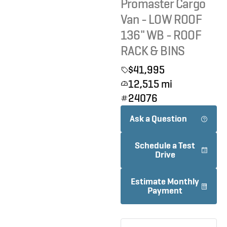
Promaster Cargo
Van - LOW ROOF
136" WB - ROOF
RACK & BINS
$41,995
12,515 mi
24076
Ask a Question
Schedule a Test
Drive
Estimate Monthly
Payment