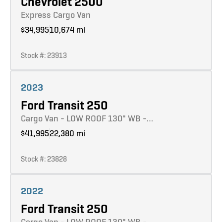
Chevrolet 2500
Express Cargo Van
$34,995
10,674 mi
Stock #: 23913
Learn more
2023
Ford Transit 250
Cargo Van - LOW ROOF 130" WB -…
$41,995
22,380 mi
Stock #: 23828
Learn more
2022
Ford Transit 250
Cargo Van - LOW ROOF 130" WB -…