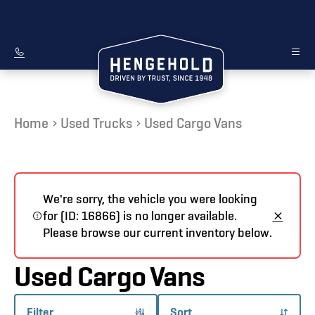
Home
Used Trucks
Used Cargo Vans
We're sorry, the vehicle you were looking
for (ID: 16866) is no longer available.
Please browse our current inventory below.
Used Cargo Vans
Filter
Sort