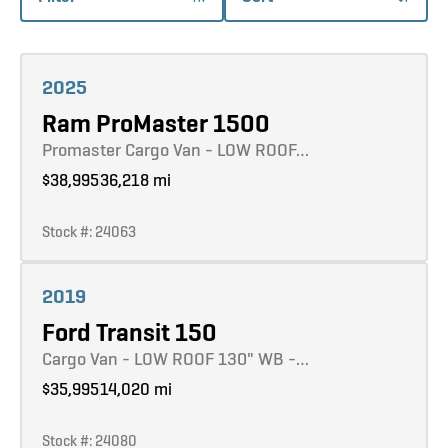
Learn more
2025
Ram ProMaster 1500
Promaster Cargo Van - LOW ROOF…
$38,995
36,218 mi
Stock #: 24063
Learn more
2019
Ford Transit 150
Cargo Van - LOW ROOF 130" WB -…
$35,995
14,020 mi
Stock #: 24080