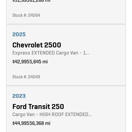
Stock #: 24064
Learn more
2025
Chevrolet 2500
Express EXTENDED Cargo Van - 1…
$42,995
5,645 mi
Stock #: 24049
Learn more
2023
Ford Transit 250
Cargo Van - HIGH ROOF EXTENDED…
$44,995
56,368 mi