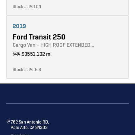
Stock #: 24104
Learn more
2019
Ford Transit 250
Cargo Van - HIGH ROOF EXTENDED…
$44,995
51,192 mi
Stock #: 24043
762 San Antonio RD,
Palo Alto, CA 94303