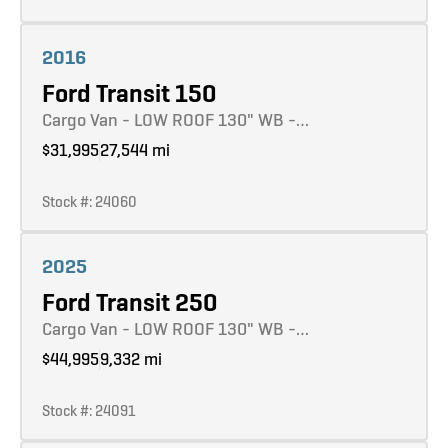
Learn more
2016
Ford Transit 150
Cargo Van - LOW ROOF 130" WB -…
$31,995
27,544 mi
Stock #: 24060
Learn more
2025
Ford Transit 250
Cargo Van - LOW ROOF 130" WB -…
$44,995
9,332 mi
Stock #: 24091