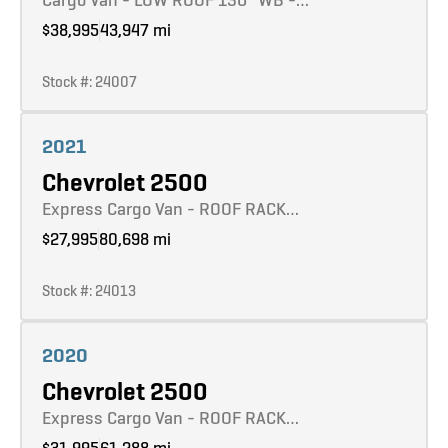
$38,995
43,947 mi
Stock #: 24007
Learn more
2021
Chevrolet 2500
Express Cargo Van - ROOF RACK…
$27,995
80,698 mi
Stock #: 24013
Learn more
2020
Chevrolet 2500
Express Cargo Van - ROOF RACK…
$31,995
61,288 mi