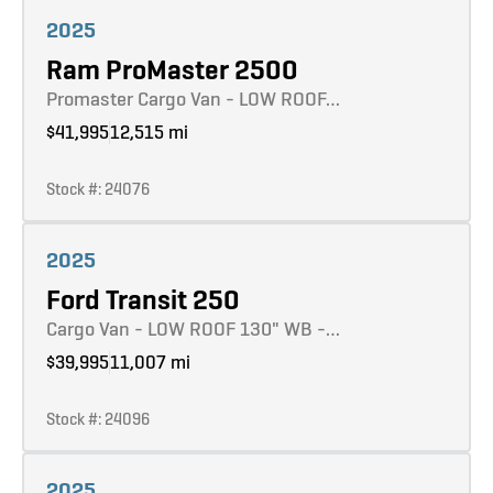
Learn more
2025
Ram ProMaster 2500
Promaster Cargo Van - LOW ROOF…
$41,995
12,515 mi
Stock #: 24076
Learn more
2025
Ford Transit 250
Cargo Van - LOW ROOF 130" WB -…
$39,995
11,007 mi
Stock #: 24096
Learn more
2025