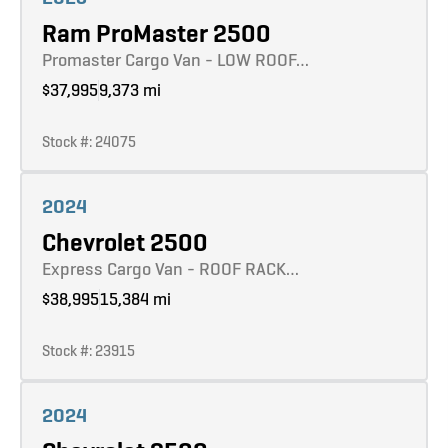
Ram ProMaster 2500
Promaster Cargo Van - LOW ROOF…
$37,995
9,373 mi
Stock #: 24075
Learn more
2024
Chevrolet 2500
Express Cargo Van - ROOF RACK…
$38,995
15,384 mi
Stock #: 23915
Learn more
2024