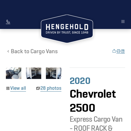
Back to Cargo Vans
2020
View all
28 photos
Chevrolet
2500
Express Cargo Van
- ROOF RACK &