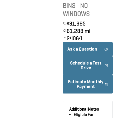
BINS - NO
WINDOWS
$31,995
61,288 mi
24064
Ask a Question
Schedule a Test
Drive
Estimate Monthly
Payment
Additional Notes
Eligible For