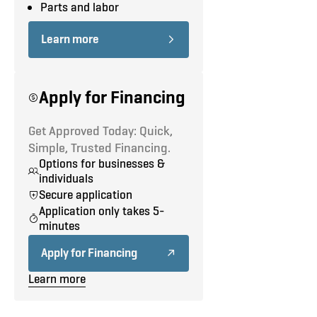
Road Test
Parts and labor
Step Bumper
Learn more
Roof Rack
Double Side Doors No Glass
Apply for Financing
Panel Rear Doors No Glass
Get Approved Today: Quick,
Simple, Trusted Financing.
Options for businesses &
individuals
Secure application
Application only takes 5-
minutes
Apply for Financing
Learn more