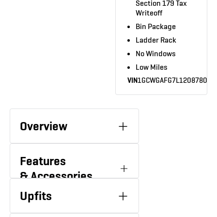
Section 179 Tax
Writeoff
Bin Package
Ladder Rack
No Windows
Low Miles
VIN
1GCWGAFG7L1208780
Overview
Features
& Accessories
61,288 Miles
6.0L V-8
MILEAGE
ENGINE
Upfits
AC