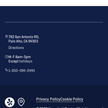
762 San Antonio RD,
Palo Alto, CA 94303
Directions
M-F 8am-5pm
Except
holidays
1-650-494-2444
Privacy Policy
Cookie Policy