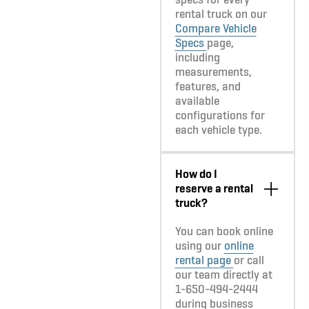
rental truck on our
Compare Vehicle
Specs
page,
including
measurements,
features, and
available
configurations for
each vehicle type.
How do I
reserve a rental
truck?
You can book online
using our
online
rental page
or call
our team directly at
1-650-494-2444
during business