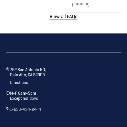
planning.
View all FAQs
762 San Antonio RD,
Palo Alto, CA 94303
Directions
M-F 8am-5pm
Except
holidays
1-650-494-2444