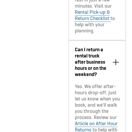
minutes. Visit our
Rental Pick-up &
Return Checklist
to
help with your
planning.
Can I return a
rental truck
after business
hours or on the
weekend?
Yes. We offer after-
hours drop-off. just
let us know when you
book, and we'll walk
you through the
process. Review our
Article on After Hour
Returns
to help with