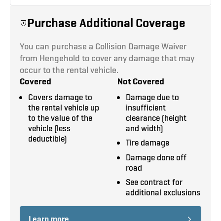
3
4,000 LB
Air Conditioning
SEATS
MAX PAYLOAD
Purchase Additional Coverage
Power Windows & Door Locks
You can purchase a Collision Damage Waiver
Tilt Steering
from Hengehold to cover any damage that may
368 cu. ft.
14’ x 7'6" x 3’6"
occur to the rental vehicle.
CARGO SPACE
CARGO DIMENSIONS
Removable Stake Racks
Covered
Not Covered
Covers damage to
Damage due to
Rope Hook Tie Downs
the rental vehicle up
insufficient
to the value of the
clearance (height
Tie Down Winches
6' x 3'
2,000 LB
vehicle (less
and width)
LIFTGATE AREA
LIFTGATE PAYLOAD
deductible)
Tire damage
Damage done off
road
Tuck-A-Way
See contract for
LIFTGATE TYPE
additional exclusions
All dimensions are approximate. Call to get
Learn more