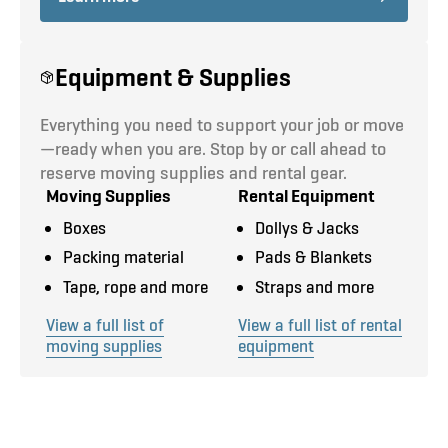
exact measurements.
Equipment & Supplies
Everything you need to support your job or move
—ready when you are. Stop by or call ahead to
reserve moving supplies and rental gear.
Moving Supplies
Rental Equipment
Boxes
Dollys & Jacks
Packing material
Pads & Blankets
Tape, rope and more
Straps and more
View a full list of
View a full list of rental
moving supplies
equipment