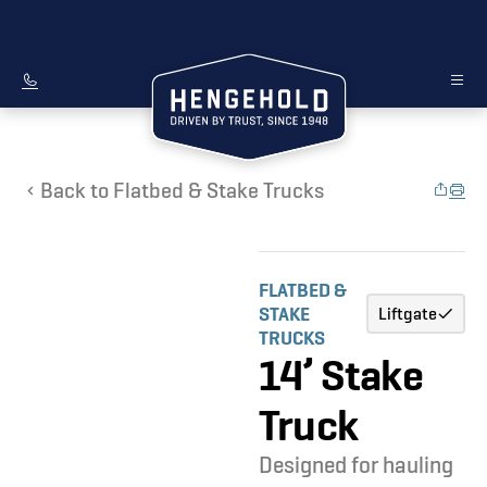
Back to Flatbed & Stake Trucks
FLATBED &
STAKE
Liftgate
TRUCKS
14’ Stake
Truck
Designed for hauling