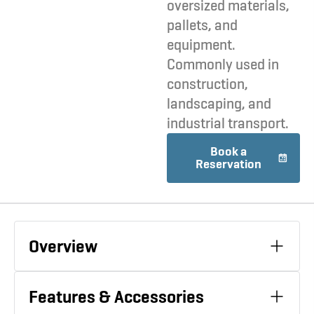
oversized materials,
pallets, and
equipment.
Commonly used in
construction,
landscaping, and
industrial transport.
Book a
Reservation
Overview
Features & Accessories