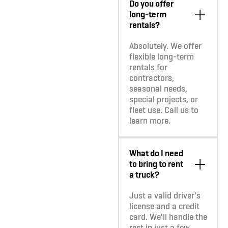
Do you offer
long-term
rentals?
Absolutely. We offer
flexible long-term
rentals for
contractors,
seasonal needs,
special projects, or
fleet use. Call us to
learn more.
What do I need
to bring to rent
a truck?
Just a valid driver's
license and a credit
card. We'll handle the
rest in just a few