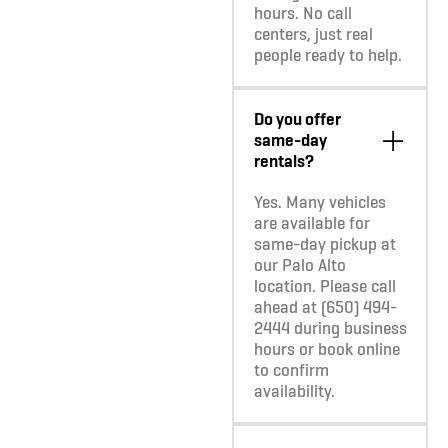
hours. No call
centers, just real
people ready to help.
Do you offer
same-day
rentals?
Yes. Many vehicles
are available for
same-day pickup at
our Palo Alto
location. Please call
ahead at (650) 494-
2444 during business
hours or book online
to confirm
availability.