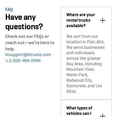
FAQ
Have any
Where are your
rental trucks
questions?
available?
Check out our FAQs or
We rent from our
location in Palo Alto.
reach out—we’re here to
We serve businesses
help.
and individuals
support@htrucks.com
across the greater
1-650-494-2444
Bay Area, including
Mountain View,
Menlo Park,
Redwood City,
Sunnyvale, and Los
Altos.
What types of
vehicles can I