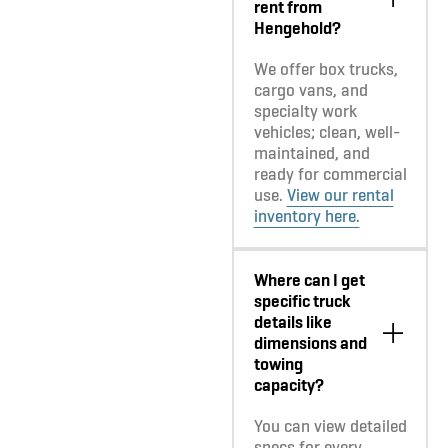
rent from
Hengehold?
We offer box trucks,
cargo vans, and
specialty work
vehicles; clean, well-
maintained, and
ready for commercial
use.
View our rental
inventory here.
Where can I get
specific truck
details like
dimensions and
towing
capacity?
You can view detailed
specs for every