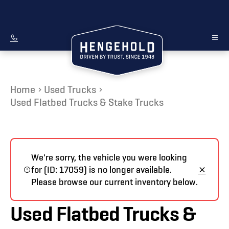
Home
Used Trucks
Used Flatbed Trucks & Stake Trucks
We're sorry, the vehicle you were looking
for (ID: 17059) is no longer available.
Please browse our current inventory below.
Used Flatbed Trucks &