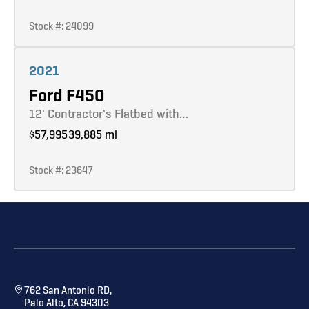
Stock #: 24099
Learn more
2021
Ford F450
12' Contractor's Flatbed with…
$57,995
39,885 mi
Stock #: 23647
762 San Antonio RD,
Palo Alto, CA 94303