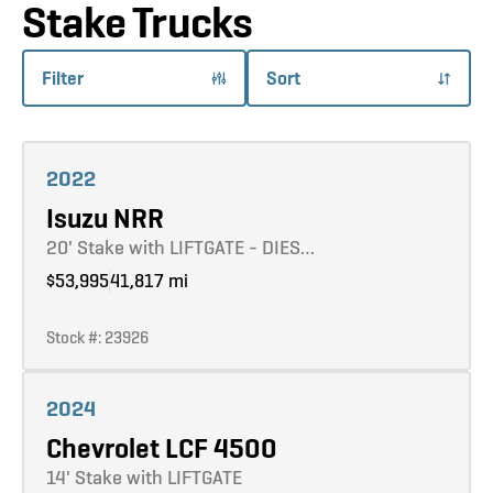
Stake Trucks
Filter
Sort
Learn more
2022
Isuzu NRR
20' Stake with LIFTGATE - DIES…
$53,995
41,817 mi
Stock #: 23926
Learn more
2024
Chevrolet LCF 4500
14' Stake with LIFTGATE