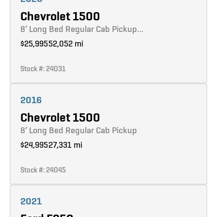
Chevrolet 1500
8’ Long Bed Regular Cab Pickup…
$25,995
52,052 mi
Stock #: 24031
Learn more
2016
Chevrolet 1500
8’ Long Bed Regular Cab Pickup
$24,995
27,331 mi
Stock #: 24045
Learn more
2021