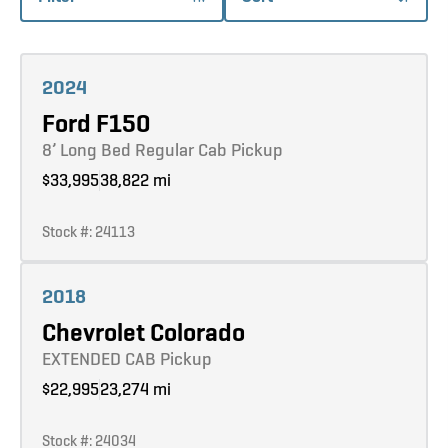
Learn more
2024
Ford F150
8’ Long Bed Regular Cab Pickup
$33,995
38,822 mi
Stock #: 24113
Learn more
2018
Chevrolet Colorado
EXTENDED CAB Pickup
$22,995
23,274 mi
Stock #: 24034