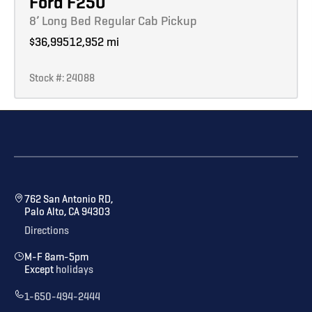
Ford F250
8’ Long Bed Regular Cab Pickup
$36,995
12,952 mi
Stock #: 24088
762 San Antonio RD,
Palo Alto, CA 94303
Directions
M-F 8am-5pm
Except
holidays
1-650-494-2444