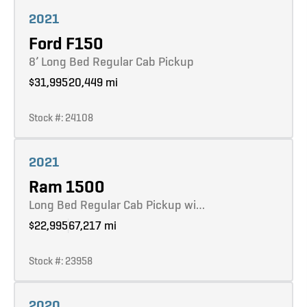
Learn more
2021
Ford F150
8’ Long Bed Regular Cab Pickup
$31,995
20,449 mi
Stock #: 24108
Learn more
2021
Ram 1500
Long Bed Regular Cab Pickup wi…
$22,995
67,217 mi
Stock #: 23958
Learn more
2020