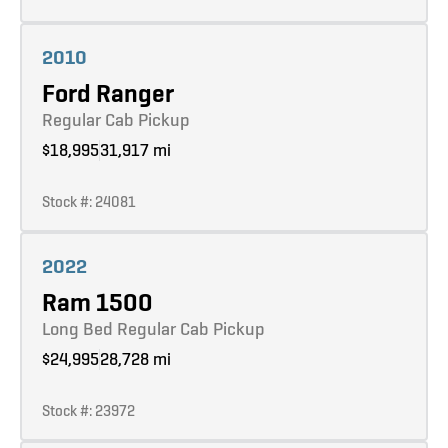
Learn more
2010
Ford Ranger
Regular Cab Pickup
$18,995
31,917 mi
Stock #: 24081
Learn more
2022
Ram 1500
Long Bed Regular Cab Pickup
$24,995
28,728 mi
Stock #: 23972