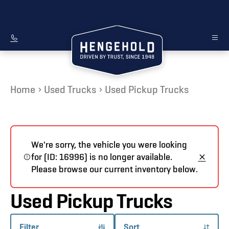
Home
Used Trucks
Used Pickup Trucks
We're sorry, the vehicle you were looking
for (ID: 16996) is no longer available.
Please browse our current inventory below.
Used Pickup Trucks
Filter
Sort