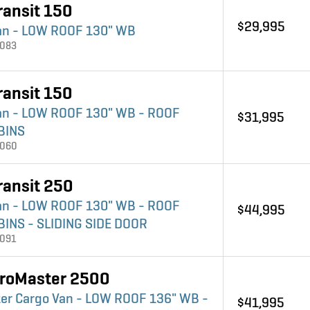
ransit 150
$29,995
an - LOW ROOF 130" WB
4083
ransit 150
an - LOW ROOF 130" WB - ROOF
$31,995
BINS
4060
ransit 250
an - LOW ROOF 130" WB - ROOF
$44,995
BINS - SLIDING SIDE DOOR
4091
roMaster 2500
er Cargo Van - LOW ROOF 136" WB -
$41,995