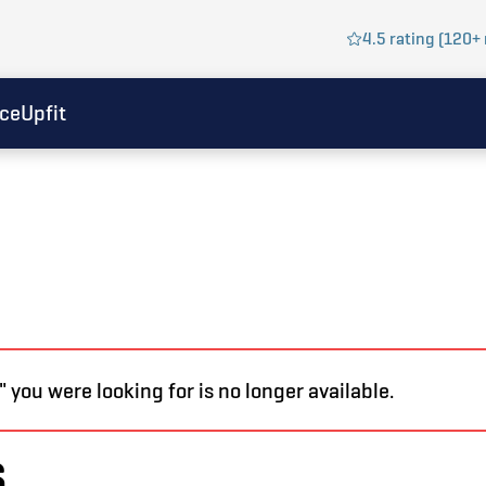
4.5 rating (120+ 
ice
Upfit
you were looking for is no longer available.
s