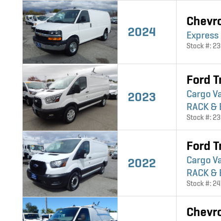
Chevr
2024
Express
Stock #: 2
Ford T
Cargo V
2023
RACK & 
Stock #: 2
Ford T
Cargo V
2022
RACK & 
Stock #: 2
Chevr