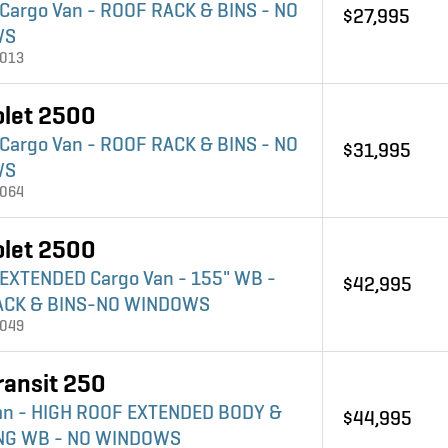
 Cargo Van - ROOF RACK & BINS - NO
$27,995
WS
4013
olet 2500
 Cargo Van - ROOF RACK & BINS - NO
$31,995
WS
4064
olet 2500
 EXTENDED Cargo Van - 155" WB -
$42,995
ACK & BINS-NO WINDOWS
4049
ransit 250
an - HIGH ROOF EXTENDED BODY &
$44,995
ONG WB - NO WINDOWS