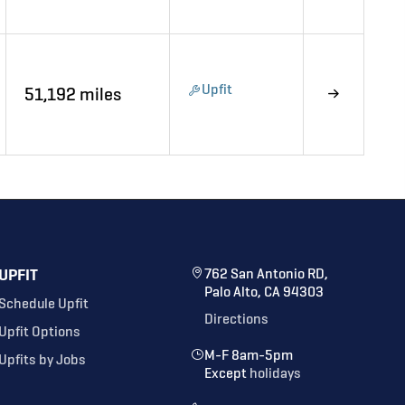
Upfit
51,192 miles
UPFIT
762 San Antonio RD,
Palo Alto, CA 94303
Schedule Upfit
Directions
Upfit Options
M-F 8am-5pm
Upfits by Jobs
Except
holidays