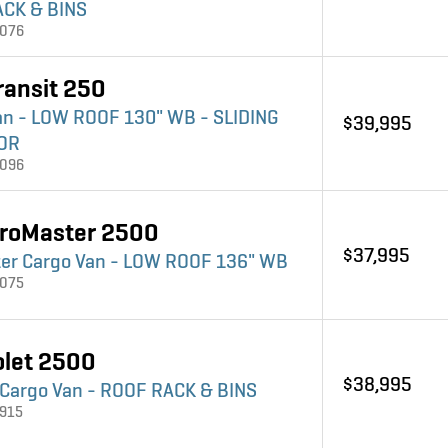
CK & BINS
4076
ransit 250
an - LOW ROOF 130" WB - SLIDING
$39,995
OR
4096
roMaster 2500
$37,995
er Cargo Van - LOW ROOF 136" WB
4075
olet 2500
$38,995
 Cargo Van - ROOF RACK & BINS
3915