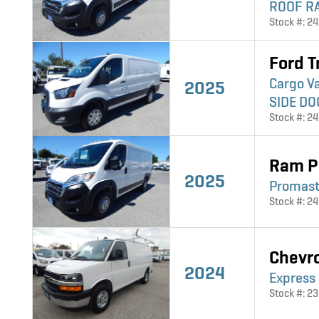
ROOF RA
Stock #: 2
Ford T
Cargo V
2025
SIDE DO
Stock #: 2
Ram P
2025
Promast
Stock #: 2
Chevr
2024
Express
Stock #: 2