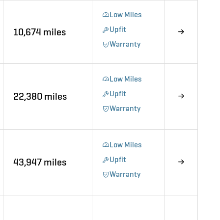
Low Miles
Upfit
10,674 miles
Warranty
Low Miles
Upfit
22,380 miles
Warranty
Low Miles
Upfit
43,947 miles
Warranty