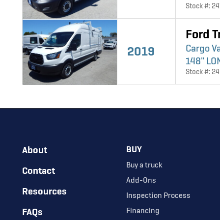
Stock #: 2
Ford T
Cargo V
2019
148" LO
Stock #: 2
About
BUY
Buy a truck
Contact
Add-Ons
Resources
Inspection Process
FAQs
Financing