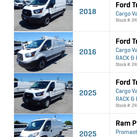
Ford T
2018
Cargo V
Stock #: 2
Ford T
Cargo V
2016
RACK & 
Stock #: 2
Ford T
Cargo V
2025
RACK & 
Stock #: 2
Ram P
Promast
2025