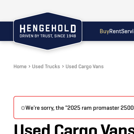
Buy
Rent
Serv
Home
Used Trucks
Used Cargo Vans
We're sorry, the "2025 ram promaster 2500" 
Used Cargo Van