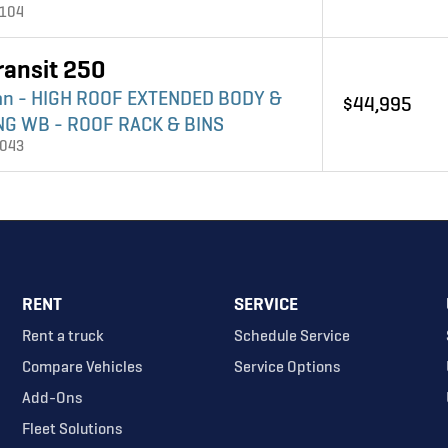
4104
ransit 250
an - HIGH ROOF EXTENDED BODY &
$44,995
NG WB - ROOF RACK & BINS
4043
RENT
SERVICE
Rent a truck
Schedule Service
Compare Vehicles
Service Options
Add-Ons
Fleet Solutions