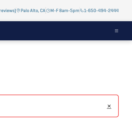
reviews)
Palo Alto, CA
M-F 8am-5pm
1-650-494-2444