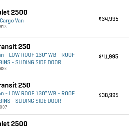
olet 2500
$34,995
 Cargo Van
3913
ransit 250
an - LOW ROOF 130" WB - ROOF
$41,995
BINS - SLIDING SIDE DOOR
3828
ransit 250
an - LOW ROOF 130" WB - ROOF
$38,995
BINS - SLIDING SIDE DOOR
4007
olet 2500