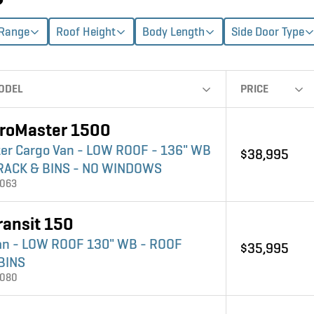
 Range
Roof Height
Body Length
Side Door Type
ODEL
PRICE
roMaster 1500
er Cargo Van - LOW ROOF - 136" WB
$38,995
RACK & BINS - NO WINDOWS
4063
ransit 150
an - LOW ROOF 130" WB - ROOF
$35,995
BINS
4080