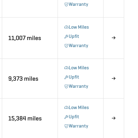
Warranty
Low Miles
Upfit
11,007 miles
Warranty
Low Miles
Upfit
9,373 miles
Warranty
Low Miles
Upfit
15,384 miles
Warranty