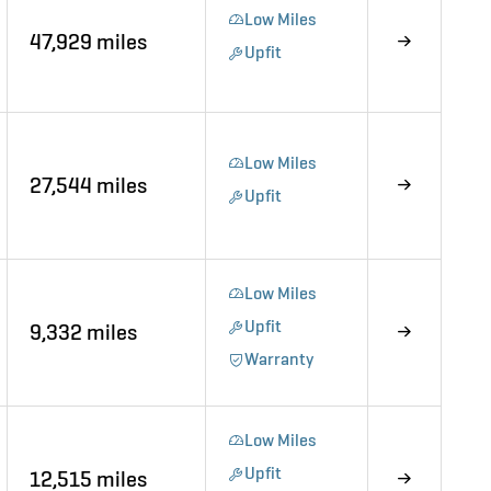
Low Miles
47,929 miles
Upfit
Low Miles
27,544 miles
Upfit
Low Miles
Upfit
9,332 miles
Warranty
Low Miles
Upfit
12,515 miles