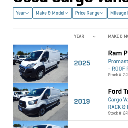
Year
Make & Model
Price Range
Mileage
YEAR
MAKE & M
Ram P
Promast
2025
- ROOF 
Stock #: 2
Ford T
Cargo V
2019
RACK & 
Stock #: 2