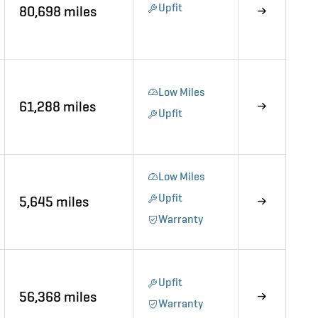
Upfit
80,698 miles
Low Miles
61,288 miles
Upfit
Low Miles
Upfit
5,645 miles
Warranty
Upfit
56,368 miles
Warranty