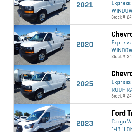
Express
2021
WINDO
Stock #: 2
Chevr
Express
2020
WINDO
Stock #: 2
Chevr
Express
2025
ROOF R
Stock #: 2
Ford T
Cargo V
2023
148" L