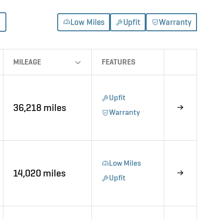
Low Miles
Upfit
Warranty
MILEAGE
FEATURES
Upfit
36,218 miles
Warranty
Low Miles
14,020 miles
Upfit