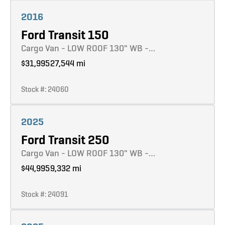
Learn more
2016
Ford Transit 150
Cargo Van - LOW ROOF 130" WB -…
$31,995
27,544 mi
Stock #: 24060
Learn more
2025
Ford Transit 250
Cargo Van - LOW ROOF 130" WB -…
$44,995
9,332 mi
Stock #: 24091
Learn more