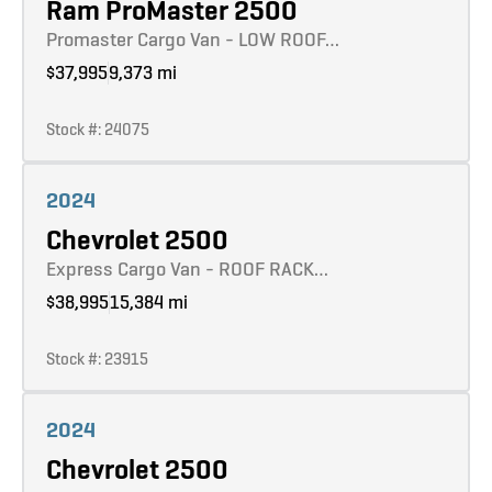
Ram ProMaster 2500
Promaster Cargo Van - LOW ROOF…
$37,995
9,373 mi
Stock #: 24075
Learn more
2024
Chevrolet 2500
Express Cargo Van - ROOF RACK…
$38,995
15,384 mi
Stock #: 23915
Learn more
2024
Chevrolet 2500