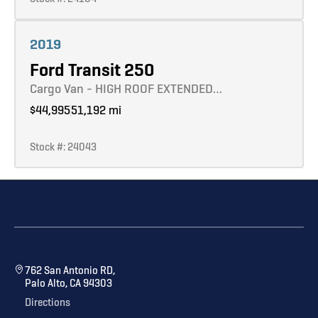
Learn more
2019
Ford Transit 250
Cargo Van - HIGH ROOF EXTENDED…
$44,995
51,192 mi
Stock #: 24043
762 San Antonio RD,
Palo Alto, CA 94303
Directions