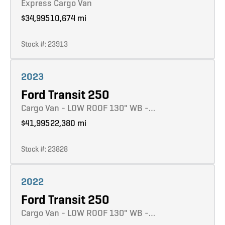
Express Cargo Van
$34,995
10,674 mi
Stock #: 23913
Learn more
2023
Ford Transit 250
Cargo Van - LOW ROOF 130" WB -…
$41,995
22,380 mi
Stock #: 23828
Learn more
2022
Ford Transit 250
Cargo Van - LOW ROOF 130" WB -…