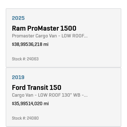
Learn more
2025
Ram ProMaster 1500
Promaster Cargo Van - LOW ROOF…
$38,995
36,218 mi
Stock #: 24063
Learn more
2019
Ford Transit 150
Cargo Van - LOW ROOF 130" WB -…
$35,995
14,020 mi
Stock #: 24080