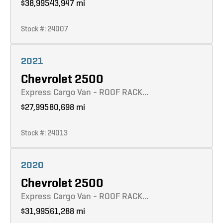
$38,995
43,947 mi
Stock #: 24007
Learn more
2021
Chevrolet 2500
Express Cargo Van - ROOF RACK…
$27,995
80,698 mi
Stock #: 24013
Learn more
2020
Chevrolet 2500
Express Cargo Van - ROOF RACK…
$31,995
61,288 mi