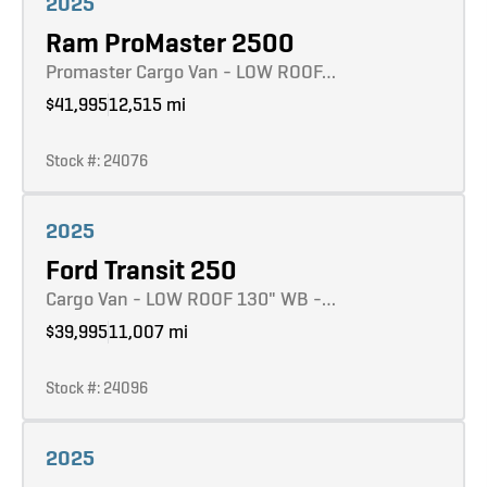
2025
Ram ProMaster 2500
Promaster Cargo Van - LOW ROOF…
$41,995
12,515 mi
Stock #: 24076
Learn more
2025
Ford Transit 250
Cargo Van - LOW ROOF 130" WB -…
$39,995
11,007 mi
Stock #: 24096
Learn more
2025