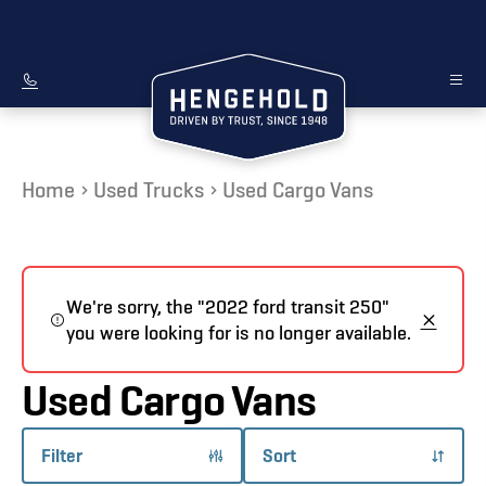
Home
Used Trucks
Used Cargo Vans
We're sorry, the "2022 ford transit 250"
you were looking for is no longer available.
Used Cargo Vans
Filter
Sort