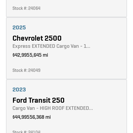
Stock #: 24064
Learn more
2025
Chevrolet 2500
Express EXTENDED Cargo Van - 1…
$42,995
5,645 mi
Stock #: 24049
Learn more
2023
Ford Transit 250
Cargo Van - HIGH ROOF EXTENDED…
$44,995
56,368 mi
Stock #: 24104