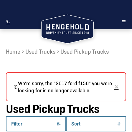
Home
Used Trucks
Used Pickup Trucks
We're sorry, the "2017 ford f150" you were
looking for is no longer available.
Used Pickup Trucks
Filter
Sort