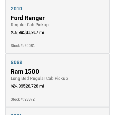
Learn more
2010
Ford Ranger
Regular Cab Pickup
$18,995
31,917 mi
Stock #: 24081
Learn more
2022
Ram 1500
Long Bed Regular Cab Pickup
$24,995
28,728 mi
Stock #: 23972
Learn more