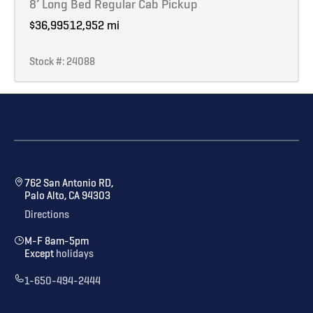
8’ Long Bed Regular Cab Pickup
$36,995
12,952 mi
Stock #: 24088
762 San Antonio RD,
Palo Alto, CA 94303
Directions
M-F 8am-5pm
Except
holidays
1-650-494-2444