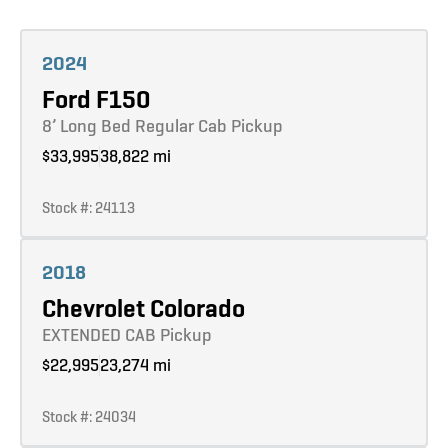
Learn more
2024
Ford F150
8’ Long Bed Regular Cab Pickup
$33,995
38,822 mi
Stock #: 24113
Learn more
2018
Chevrolet Colorado
EXTENDED CAB Pickup
$22,995
23,274 mi
Stock #: 24034