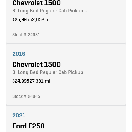
Chevrolet 1500
8’ Long Bed Regular Cab Pickup…
$25,995
52,052 mi
Stock #: 24031
Learn more
2016
Chevrolet 1500
8’ Long Bed Regular Cab Pickup
$24,995
27,331 mi
Stock #: 24045
Learn more
2021
Ford F250