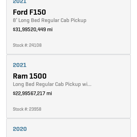
2021
Ford F150
8’ Long Bed Regular Cab Pickup
$31,995
20,449 mi
Stock #: 24108
Learn more
2021
Ram 1500
Long Bed Regular Cab Pickup wi…
$22,995
67,217 mi
Stock #: 23958
Learn more
2020