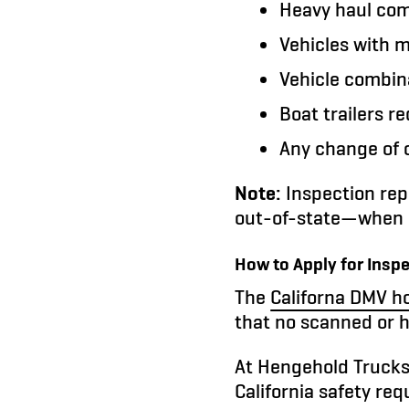
Heavy haul comb
Vehicles with m
Vehicle combina
Boat trailers r
Any change of o
Note:
Inspection rep
out-of-state—when a
How to Apply for Insp
The
Californa DMV ho
that no scanned or 
At Hengehold Trucks
California safety re