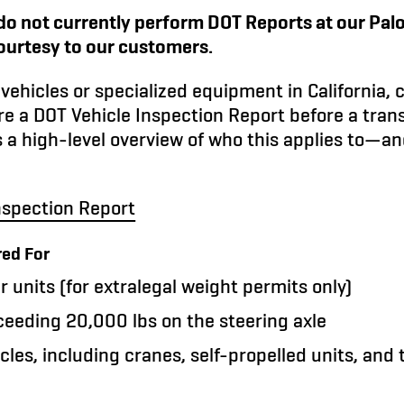
do not currently perform DOT Reports at our Palo 
courtesy to our customers.
vehicles or specialized equipment in California, 
re a DOT Vehicle Inspection Report before a tran
s a high-level overview of who this applies to—an
nspection Report
red For
 units (for extralegal weight permits only)
ceeding 20,000 lbs on the steering axle
cles, including cranes, self-propelled units, and