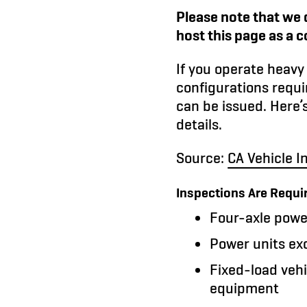
Please note that we 
host this page as a 
If you operate heavy 
configurations requi
can be issued. Here’
details.
Source:
CA Vehicle I
Inspections Are Requi
Four-axle power
Power units ex
Fixed-load vehi
equipment