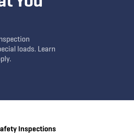
at You
inspection
ecial loads. Learn
ply.
Safety Inspections