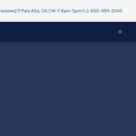
reviews)
Palo Alto, CA
M-F 8am-5pm
1-650-494-2444