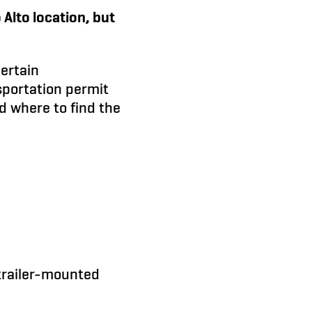
Alto location, but
certain
sportation permit
d where to find the
 trailer-mounted