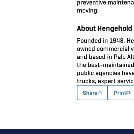
preventive maintena
moving.
About Hengehold 
Founded in 1948, Hen
owned commercial veh
and based in Palo Alt
the best-maintained 
public agencies hav
trucks, expert servi
Share
Print