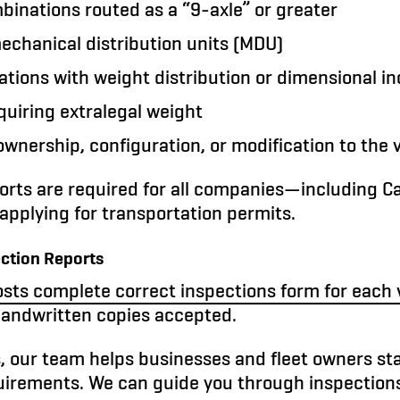
inations routed as a “9-axle” or greater
echanical distribution units (MDU)
tions with weight distribution or dimensional i
equiring extralegal weight
wnership, configuration, or modification to the 
orts are required for all companies—including C
pplying for transportation permits.
ection Reports
sts complete correct inspections form for each 
handwritten copies accepted.
, our team helps businesses and fleet owners st
quirements. We can guide you through inspection