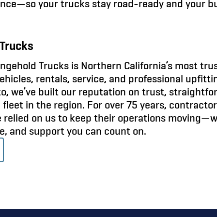
nce—so your trucks stay road-ready and your b
Trucks
gehold Trucks is Northern California’s most tru
icles, rentals, service, and professional upfitt
o, we’ve built our reputation on trust, straightf
fleet in the region. For over 75 years, contracto
e relied on us to keep their operations moving—
ce, and support you can count on.