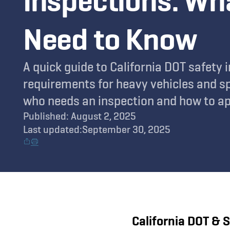
Inspections: Wh
Need to Know
A quick guide to California DOT safety 
requirements for heavy vehicles and sp
who needs an inspection and how to ap
Published: August 2, 2025
Last updated:
September 30, 2025
California DOT & 