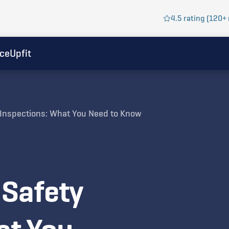
4.5 rating (120+ 
ice
Upfit
y Inspections: What You Need to Know
 Safety