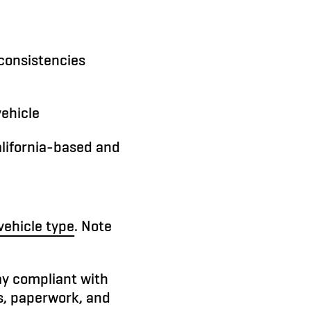
nconsistencies
vehicle
alifornia-based and
vehicle type
. Note
ay compliant with
s, paperwork, and