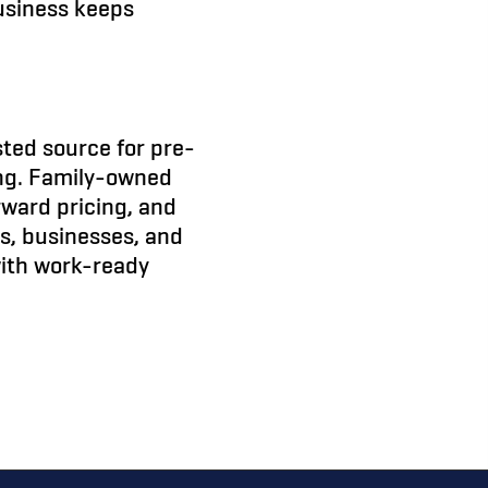
usiness keeps
sted source for pre-
ing. Family-owned
orward pricing, and
rs, businesses, and
with work-ready