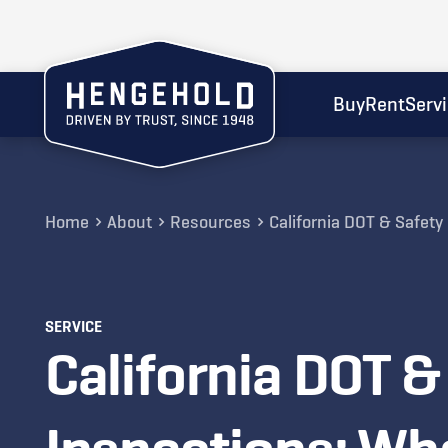
Buy
Rent
Serv
Home
About
Resources
California DOT & Safet
SERVICE
California DOT &