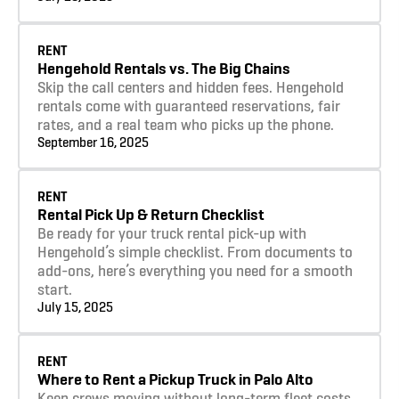
Learn more
RENT
Hengehold Rentals vs. The Big Chains
Skip the call centers and hidden fees. Hengehold
rentals come with guaranteed reservations, fair
rates, and a real team who picks up the phone.
September 16, 2025
Learn more
RENT
Rental Pick Up & Return Checklist
Be ready for your truck rental pick-up with
Hengehold’s simple checklist. From documents to
add-ons, here’s everything you need for a smooth
start.
July 15, 2025
Learn more
RENT
Where to Rent a Pickup Truck in Palo Alto
Keep crews moving without long-term fleet costs.