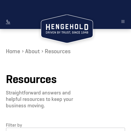
Home
About
Resources
Resources
Straightforward answers and
helpful resources to keep your
business moving.
Filter by