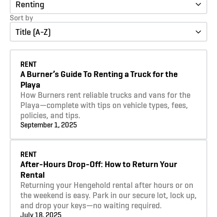
Renting
Sort by
Title (A-Z)
Learn more
RENT
A Burner’s Guide To Renting a Truck for the
Playa
How Burners rent reliable trucks and vans for the
Playa—complete with tips on vehicle types, fees,
policies, and tips.
September 1, 2025
Learn more
RENT
After-Hours Drop-Off: How to Return Your
Rental
Returning your Hengehold rental after hours or on
the weekend is easy. Park in our secure lot, lock up,
and drop your keys—no waiting required.
July 18, 2025