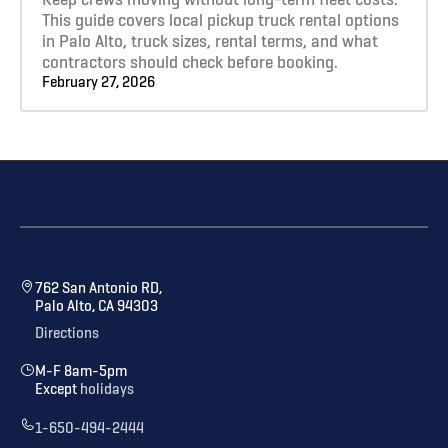
This guide covers local pickup truck rental options
in Palo Alto, truck sizes, rental terms, and what
contractors should check before booking.
February 27, 2026
762 San Antonio RD,
Palo Alto, CA 94303
Directions
M-F 8am-5pm
Except
holidays
1-650-494-2444