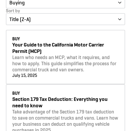
Buying
Sort by
Title (Z-A)
Learn more
BUY
Your Guide to the California Motor Carrier
Permit (MCP)
Learn who needs an MCP, what it requires, and
how to apply. This guide simplifies the process for
commercial truck and van owners.
July 15, 2025
Learn more
BUY
Section 179 Tax Deduction: Everything you
need to know
Take advantage of the Section 179 tax deduction
to save on commercial trucks and vans. Learn how
your business can deduct on qualifying vehicle
purchases in 2025.