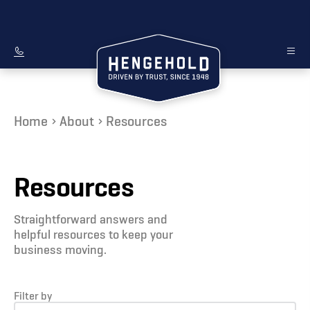
Home
About
Resources
Resources
Straightforward answers and
helpful resources to keep your
business moving.
Filter by