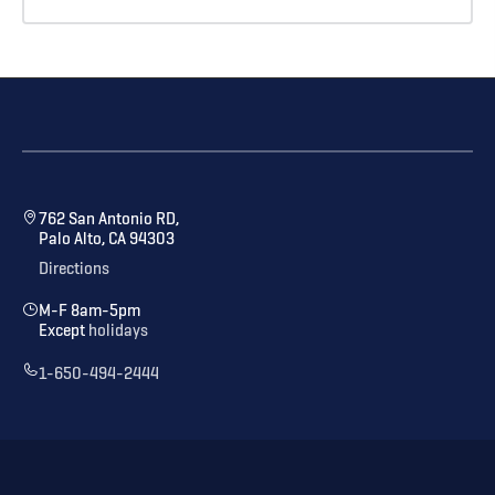
762 San Antonio RD,
Palo Alto, CA 94303
Directions
M-F 8am-5pm
Except
holidays
1-650-494-2444