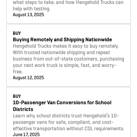
what steps to take, and how Hengehold Trucks can
help with testing.
August 13, 2025
Learn more
BUY
Buying Remotely and Shipping Nationwide
Hengehold Trucks makes it easy to buy remotely.
With trusted nationwide shipping and repeat
business from out-of-state customers, purchasing
your next work truck is simple, fast, and worry-
free.
August 12, 2025
Learn more
BUY
10-Passenger Van Conversions for School
Districts
Learn why school districts trust Hengehold’s 10-
passenger vans for safe, compliant, and cost-
effective transportation without CDL requirements.
June 17, 2025