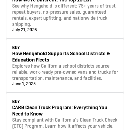
See why Hengehold is different: 75+ years of trust,
repeat buyers, no-pressure sales, guaranteed
rentals, expert upfitting, and nationwide truck
shipping.
July 21, 2025
Learn more
BUY
How Hengehold Supports School Districts &
Education Fleets
Explores how California school districts source
reliable, work-ready pre-owned vans and trucks for
transportation, maintenance, and facilities.
June 1, 2025
Learn more
BUY
CARB Clean Truck Program: Everything You
Need to Know
Stay compliant with California's Clean Truck Check
(CTC) Program. Learn how it affects your vehicle,