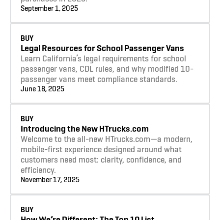
September 1, 2025
Learn more
BUY
Legal Resources for School Passenger Vans
Learn California’s legal requirements for school
passenger vans, CDL rules, and why modified 10-
passenger vans meet compliance standards.
June 18, 2025
Learn more
BUY
Introducing the New HTrucks.com
Welcome to the all-new HTrucks.com—a modern,
mobile-first experience designed around what
customers need most: clarity, confidence, and
efficiency.
November 17, 2025
Learn more
BUY
How We’re Different: The Top 10 List